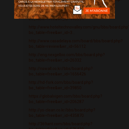
bo_table=free&wr_id=3439869
http://www.igmph.com/bbs/board.php?
bo_table=free&wr_id=440394
http://www.hoteltechnovalley.com/gnu/bbs/board.php
bo_table=free&wr_id=3...
http://www.casadelaya.com/board/bbs/board.php?
bo_table=review&wr_id=56112
http://eng.nexgelbio.com/bbs/board.php?
bo_table=free&wr_id=26332
http://nswall.co.kr//bbs/board.php?
bo_table=free&wr_id=1656426
http://hd-fork.com/bbs/board.php?
bo_table=free&wr_id=39850
https://globalvigen.com/bbs/board.php?
bo_table=free&wr_id=206287
http://ys-clean.co.kr/bbs/board.php?
bo_table=free&wr_id=435870
http://369ant.com/bbs/board.php?