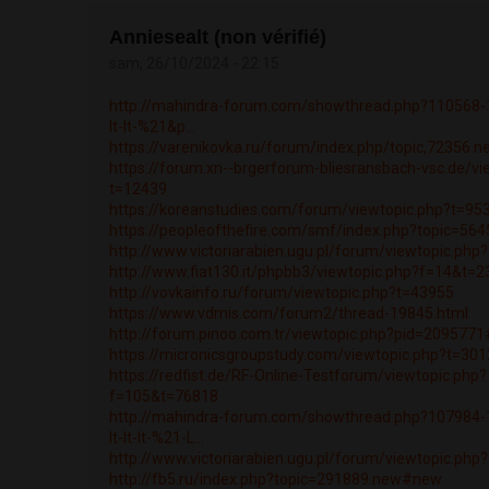
Anniesealt (non vérifié)
sam, 26/10/2024 - 22:15
http://mahindra-forum.com/showthread.php?110568-1k
lt-lt-%21&p...
https://varenikovka.ru/forum/index.php/topic,72356.
https://forum.xn--brgerforum-bliesransbach-vsc.de/vi
t=12439
https://koreanstudies.com/forum/viewtopic.php?t=95
https://peopleofthefire.com/smf/index.php?topic=5
http://www.victoriarabien.ugu.pl/forum/viewtopic.ph
http://www.fiat130.it/phpbb3/viewtopic.php?f=14&t=
http://vovkainfo.ru/forum/viewtopic.php?t=43955
https://www.vdmis.com/forum2/thread-19845.html
http://forum.pinoo.com.tr/viewtopic.php?pid=20957
https://micronicsgroupstudy.com/viewtopic.php?t=30
https://redfist.de/RF-Online-Testforum/viewtopic.php?
f=105&t=76818
http://mahindra-forum.com/showthread.php?107984
lt-lt-lt-%21-L...
http://www.victoriarabien.ugu.pl/forum/viewtopic.ph
http://fb5.ru/index.php?topic=291889.new#new