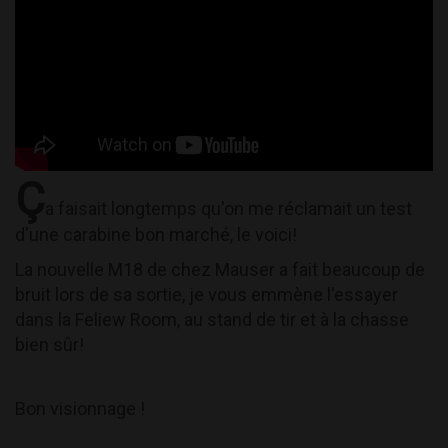
Ç
a faisait longtemps qu'on me réclamait un test
d'une carabine bon marché, le voici!
La nouvelle M18 de chez Mauser a fait beaucoup de
bruit lors de sa sortie, je vous emmène l'essayer
dans la Feliew Room, au stand de tir et à la chasse
bien sûr!
Bon visionnage !