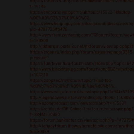
https://forum.xn--brgerforum-bliesransbach-vsc.de/vi
t=19145
https://shopcms.vsupport.club/topic/15322-1kladtop-
%D0%A0%C2%B7%D0%A0%C2...
https://www.kenpoguy.com/phasickombatives/viewtop
pid=4701726#p470...
http://www.frantzenracing.com/FRForum/forum/viewt
t=150808
http://jtktampin.portal2u.net/jtkforum/viewtopic.php
https://crgen.ru/index.php/forum/estestvennoe/3315-
pressure?...
https://fuerteventura-forum.com/index.php?topic=6
http://www.blackstarrpg.com/forum/phpBB3/viewtopi
t=104210
https://zapp.red/myforum/topic/1klad-top-
%d0%b7%d0%b0%d1%85%d0%be%d0%b4%...
https://www.wisp-forum.it/viewtopic.php?f=9&t=5213
http://legendawiw.ru/forum/index.php?topic=110808
http://azonepodcast.com/viewtopic.php?t=135331
https://redfist.de/RF-Online-Testforum/viewtopic.php?
f=284&t=70350
https://forum.banknotes.cz/viewtopic.php?p=147376
http://taripayforum.thewayhometolove.com/showthre
tid=50469