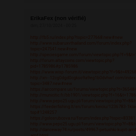
ErikaFex (non vérifié)
dim, 27/10/2024 - 00:25
http://fb5.ru/index.php?topic=277668.new#new
http://www.subaruxvthailand.com/forum/index.php?
topic=247541.new#new
http://speciesgame.com/forum/viewtopic.php?f=9&t
http://forum.altaycoins.com/viewtopic.php?
pid=1785986#p1785986
https://www.wisp-forum.it/viewtopic.php?f=9&t=4926
http://xn--12cg0dgd0cgkso9a9eg1b0dvhwf.com/index
topic=3487.new#new
https://aircompare.us/forums/viewtopic.php?t=36548
http://municitic.fr/bb1901/viewtopic.php?f=16&t=178
http://www.pepo25.ugu.pl/forum/viewtopic.php?f=8&
https://feederfishing.lt/en/forum/keiciu/1236783-1kla
top#1248257
https://golosrubcova.ru/forum/index.php?topic=833
http://www.pepo25.ugu.pl/forum/viewtopic.php?f=8&
http://danceway74.ru/posts/49967-petushki-kupit-am
amf.html