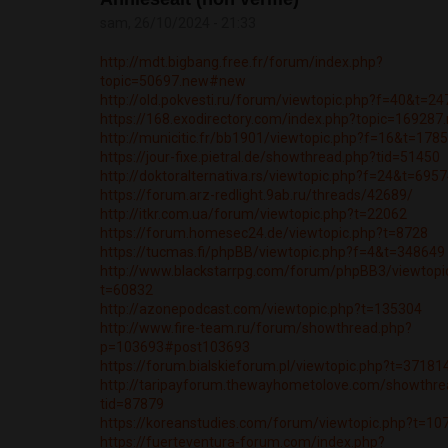
sam, 26/10/2024 - 21:33
http://mdt.bigbang.free.fr/forum/index.php?
topic=50697.new#new
http://old.pokvesti.ru/forum/viewtopic.php?f=40&t=2
https://168.exodirectory.com/index.php?topic=16928
http://municitic.fr/bb1901/viewtopic.php?f=16&t=178
https://jour-fixe.pietral.de/showthread.php?tid=51450
http://doktoralternativa.rs/viewtopic.php?f=24&t=695
https://forum.arz-redlight.9ab.ru/threads/42689/
http://itkr.com.ua/forum/viewtopic.php?t=22062
https://forum.homesec24.de/viewtopic.php?t=8728
https://tucmas.fi/phpBB/viewtopic.php?f=4&t=348649
http://www.blackstarrpg.com/forum/phpBB3/viewtopi
t=60832
http://azonepodcast.com/viewtopic.php?t=135304
http://www.fire-team.ru/forum/showthread.php?
p=103693#post103693
https://forum.bialskieforum.pl/viewtopic.php?t=37181
http://taripayforum.thewayhometolove.com/showthre
tid=87879
https://koreanstudies.com/forum/viewtopic.php?t=10
https://fuerteventura-forum.com/index.php?