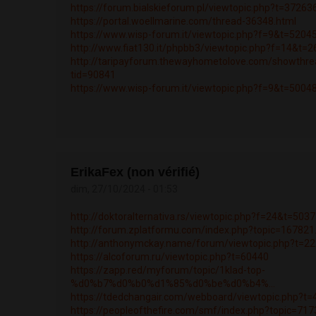
https://forum.bialskieforum.pl/viewtopic.php?t=37263
https://portal.woellmarine.com/thread-36348.html
https://www.wisp-forum.it/viewtopic.php?f=9&t=5204
http://www.fiat130.it/phpbb3/viewtopic.php?f=14&t=
http://taripayforum.thewayhometolove.com/showthre
tid=90841
https://www.wisp-forum.it/viewtopic.php?f=9&t=5004
ErikaFex (non vérifié)
dim, 27/10/2024 - 01:53
http://doktoralternativa.rs/viewtopic.php?f=24&t=503
http://forum.zplatformu.com/index.php?topic=1678
http://anthonymckay.name/forum/viewtopic.php?t=2
https://alcoforum.ru/viewtopic.php?t=60440
https://zapp.red/myforum/topic/1klad-top-
%d0%b7%d0%b0%d1%85%d0%be%d0%b4%...
https://tdedchangair.com/webboard/viewtopic.php?t
https://peopleofthefire.com/smf/index.php?topic=7