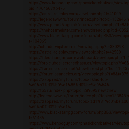
https://www.kenpoguy.com/phasickombatives/viewtop
pid=4764667#p476...
https://astral-roleplay.com/viewtopic.php?t=41009
http://legendawiw.ru/forum/index.php?topic=132846
http://www.pepo25.ugu.pl/forum/viewtopic.php?f=8&
https://thehostmeister.com/showthread.php?tid=6052
http://www.blackstarrpg.com/forum/phpBB3/viewtopi
t=104865
http://ictonderwijsforum.nl/viewtopic.php?t=330293
https://astral-roleplay.com/viewtopic.php?t=42588
https://tdedchangair.com/webboard/viewtopic.php?t
http://foro.clubdellector.edhasa.es/viewtopic.php?f=
https://forum.ordcom.net/showthread.php?tid=11643
https://forumlosangeles.org/viewtopic.php?f=8&t=87
https://zapp.red/myforum/topic/1klad-top-
%d0%b7%d0%b0%d1%85%d0%be%d0%b4%...
http://fb5.ru/index.php?topic=289695.new#new
http://legendawiw.ru/forum/index.php?topic=133848
https://zapp.red/myforum/topic/%d1%81%d0%be%d
%d0%b0%d0%bb%d1%...
http://www.blackstarrpg.com/forum/phpBB3/viewtopi
t=61435
https://www.kenpoguy.com/phasickombatives/viewtop
pid=4712948#p471...