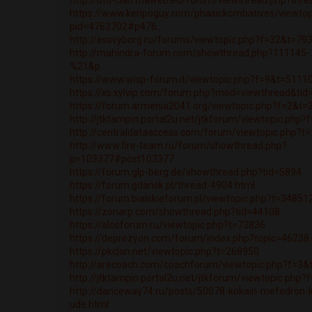
http://btd-clan.maweb.eu/forum/viewthread.php?thr
https://www.kenpoguy.com/phasickombatives/viewtop
pid=4763702#p476...
http://essvyborg.ru/forums/viewtopic.php?f=32&t=79
http://mahindra-forum.com/showthread.php?111145-1kl
%21&p...
https://www.wisp-forum.it/viewtopic.php?f=9&t=5111
https://xs.xylvip.com/forum.php?mod=viewthread&ti
https://forum.armenia2041.org/viewtopic.php?f=2&t
http://jtktampin.portal2u.net/jtkforum/viewtopic.php
http://centraldataaccess.com/forum/viewtopic.php?t
http://www.fire-team.ru/forum/showthread.php?
p=103377#post103377
https://forum.glp-berg.de/showthread.php?tid=5894
https://forum.gdansk.pl/thread-4904.html
https://forum.bialskieforum.pl/viewtopic.php?t=34851
https://zonarp.com/showthread.php?tid=44108
https://alcoforum.ru/viewtopic.php?t=73836
https://deprezyon.com/forum/index.php?topic=4623
https://pkclan.net/viewtopic.php?t=268950
http://arecoach.com/coachforum/viewtopic.php?f=3
http://jtktampin.portal2u.net/jtkforum/viewtopic.php
http://danceway74.ru/posts/50078-kokain-mefedron-k
ude.html