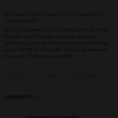
Le nouveau rendez-vous, c'est sur myoutdoortv:
www.motv.com
Vous y retrouverez tous les Wild Boar Fever et ma
nouvelle série! Voici des codes de réduction: «
FeliewA » pour un abonnement annuel à 78.99€ au
lieu de 98.99€ et « FeliewM » pour un abonnement
mensuel à 7.99€ au lieu de 9.99€.
test
mauser
m18
carabine
renard
sanglier
COMMENTS
(4711)
Anniesealt (non vérifié)