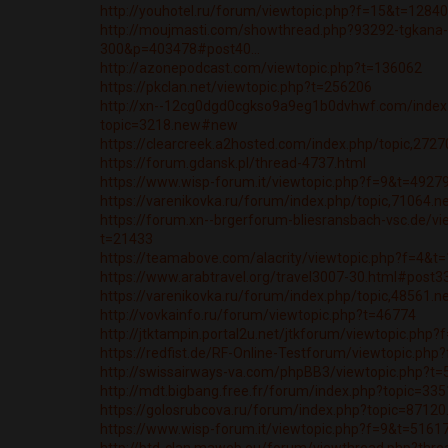
http://youhotel.ru/forum/viewtopic.php?f=15&t=1284
http://moujmasti.com/showthread.php?93292-tgkana
300&p=403478#post40...
http://azonepodcast.com/viewtopic.php?t=136062
https://pkclan.net/viewtopic.php?t=256206
http://xn--12cg0dgd0cgkso9a9eg1b0dvhwf.com/index
topic=3218.new#new
https://clearcreek.a2hosted.com/index.php/topic,27
https://forum.gdansk.pl/thread-4737.html
https://www.wisp-forum.it/viewtopic.php?f=9&t=4927
https://varenikovka.ru/forum/index.php/topic,71064.
https://forum.xn--brgerforum-bliesransbach-vsc.de/vi
t=21433
https://teamabove.com/alacrity/viewtopic.php?f=4&t
https://www.arabtravel.org/travel3007-30.html#post3
https://varenikovka.ru/forum/index.php/topic,48561.
http://vovkainfo.ru/forum/viewtopic.php?t=46774
http://jtktampin.portal2u.net/jtkforum/viewtopic.php
https://redfist.de/RF-Online-Testforum/viewtopic.ph
http://swissairways-va.com/phpBB3/viewtopic.php?t
http://mdt.bigbang.free.fr/forum/index.php?topic=3
https://golosrubcova.ru/forum/index.php?topic=871
https://www.wisp-forum.it/viewtopic.php?f=9&t=5161