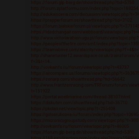
https://forum.glp-berg.de/showthread.php?tid=5750
http://forum.zplatformu.com/index.php?topic=1692
http://edukasiceria.com/discussion/viewtopic.php?t=
https://prepperforum.se/showthread.php?tid=3102
https://forum.bialskieforum.pl/viewtopic.php?t=37114
https://tdedchangair.com/webboard/viewtopic.php?t
http://www.victoriarabien.ugu.pl/forum/viewtopic.ph
https://peopleofthefire.com/smf/index.php?topic=1
https://teamabove.com/alacrity/viewtopic.php?f=4&t
http://shaneturner12.awardspace.co.uk/trainzforum/v
f=3&t=14...
http://vovkainfo.ru/forum/viewtopic.php?t=43737
https://aircompare.us/forums/viewtopic.php?t=36367
https://zonarp.com/showthread.php?tid=56642
http://www.frantzenracing.com/FRForum/forum/viewt
t=151922
https://portal.woellmarine.com/thread-38107.html
https://diskutim.com/showthread.php?tid=36710
https://pkclan.net/viewtopic.php?t=255408
https://golosrubcova.ru/forum/index.php?topic=106
https://micronicsgroupstudy.com/viewtopic.php?t=30
http://vovkainfo.ru/forum/viewtopic.php?t=46005
https://forum.glp-berg.de/showthread.php?tid=5300
https://168.exodirectory.com/index.php?topic=19456