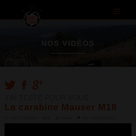
Aller au
contenu
Toggle
principal
navigatio
NOS VIDÉOS
J'AI TESTÉ POUR VOUS
La carabine Mauser M18
mer, 27/03/2019 - 18:00
Feliew
4711 commentaire