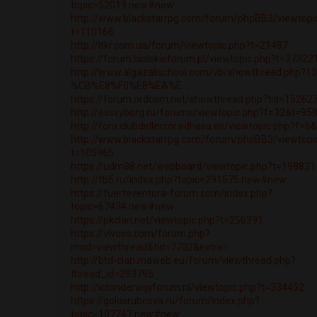
topic=52019.new#new
http://www.blackstarrpg.com/forum/phpBB3/viewtopi
t=110166
http://itkr.com.ua/forum/viewtopic.php?t=21487
https://forum.bialskieforum.pl/viewtopic.php?t=37322
http://www.algazalischool.com/vb/showthread.php?1
%CB%E8%F0%E8%EA%E...
https://forum.ordcom.net/showthread.php?tid=15262
http://essvyborg.ru/forums/viewtopic.php?f=32&t=95
http://foro.clubdellector.edhasa.es/viewtopic.php?f=
http://www.blackstarrpg.com/forum/phpBB3/viewtopi
t=105965
https://udm88.net/webboard/viewtopic.php?t=198831
http://fb5.ru/index.php?topic=291575.new#new
https://fuerteventura-forum.com/index.php?
topic=67434.new#new
https://pkclan.net/viewtopic.php?t=256391
https://vivoes.com/forum.php?
mod=viewthread&tid=7702&extra=
http://btd-clan.maweb.eu/forum/viewthread.php?
thread_id=293795
http://ictonderwijsforum.nl/viewtopic.php?t=334452
https://golosrubcova.ru/forum/index.php?
topic=107747.new#new