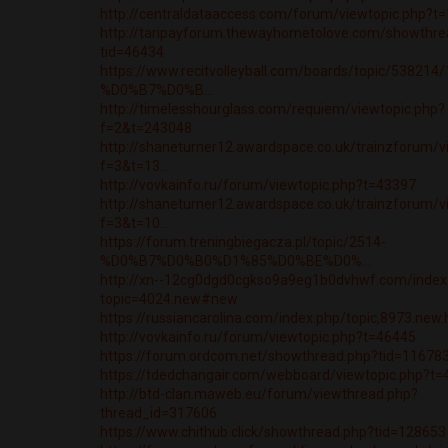
http://centraldataaccess.com/forum/viewtopic.php?t
http://taripayforum.thewayhometolove.com/showthre
tid=46434
https://www.recitvolleyball.com/boards/topic/538214/
%D0%B7%D0%B...
http://timelesshourglass.com/requiem/viewtopic.php?
f=2&t=243048
http://shaneturner12.awardspace.co.uk/trainzforum/v
f=3&t=13...
http://vovkainfo.ru/forum/viewtopic.php?t=43397
http://shaneturner12.awardspace.co.uk/trainzforum/v
f=3&t=10...
https://forum.treningbiegacza.pl/topic/2514-
%D0%B7%D0%B0%D1%85%D0%BE%D0%...
http://xn--12cg0dgd0cgkso9a9eg1b0dvhwf.com/index
topic=4024.new#new
https://russiancarolina.com/index.php/topic,8973.ne
http://vovkainfo.ru/forum/viewtopic.php?t=46445
https://forum.ordcom.net/showthread.php?tid=11678
https://tdedchangair.com/webboard/viewtopic.php?t
http://btd-clan.maweb.eu/forum/viewthread.php?
thread_id=317606
https://www.chithub.click/showthread.php?tid=128653