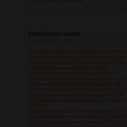
bo_table=free&wr_id=576433
ErikaFex (non vérifié)
sam, 26/10/2024 - 23:41
https://168.exodirectory.com/index.php?topic=19156
https://tdedchangair.com/webboard/viewtopic.php?t
http://speciesgame.com/forum/viewtopic.php?f=9&t
https://alcoforum.ru/viewtopic.php?t=74413
https://forum.homesec24.de/viewtopic.php?t=7713
https://forum.bialskieforum.pl/viewtopic.php?t=37211
https://forum.glp-berg.de/showthread.php?tid=5651
http://centraldataaccess.com/forum/viewtopic.php?t
https://forum.homesec24.de/viewtopic.php?t=10647
http://taripayforum.thewayhometolove.com/showthre
tid=90190
https://forum.armenia2041.org/viewtopic.php?f=2&t
http://old.pokvesti.ru/forum/viewtopic.php?f=40&t=2
http://doktoralternativa.rs/viewtopic.php?f=24&t=506