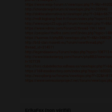
https://www.wisp-forum.it/viewtopic.php?f=9&t=4920
http://ictonderwijsforum.nl/viewtopic.php?t=339940
http://doktoralternativa.rs/viewtopic.php?f=24&t=667
http://mdt.bigbang.free.fr/forum/index.php?topic=5
http://www.pepo25.ugu.pl/forum/viewtopic.php?f=8&
https://www.vdmis.com/forum2/thread-1961.html
https://peopleofthefire.com/smf/index.php?topic=1
https://tucmas.fi/phpBB/viewtopic.php?f=4&t=348028
http://btd-clan.maweb.eu/forum/viewthread.php?
thread_id=314511
http://legendawiw.ru/forum/index.php?topic=108713
http://www.blackstarrpg.com/forum/phpBB3/viewtopi
t=107139
http://foro.clubdellector.edhasa.es/viewtopic.php?f=
https://168.exodirectory.com/index.php?topic=16933
http://essvyborg.ru/forums/viewtopic.php?f=32&t=81
https://www.semicolonproject.net/forum/viewtopic.p
ErikaFex (non vérifié)