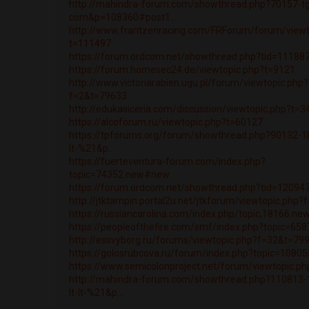
http://mahindra-forum.com/showthread.php?70157-t
com&p=108360#post1...
http://www.frantzenracing.com/FRForum/forum/viewt
t=111497
https://forum.ordcom.net/showthread.php?tid=11188
https://forum.homesec24.de/viewtopic.php?t=9121
http://www.victoriarabien.ugu.pl/forum/viewtopic.php?
f=2&t=79633
http://edukasiceria.com/discussion/viewtopic.php?t=
https://alcoforum.ru/viewtopic.php?t=60127
https://tpforums.org/forum/showthread.php?90132-1kla
lt-%21&p...
https://fuerteventura-forum.com/index.php?
topic=74352.new#new
https://forum.ordcom.net/showthread.php?tid=12094
http://jtktampin.portal2u.net/jtkforum/viewtopic.php
https://russiancarolina.com/index.php/topic,18166.n
https://peopleofthefire.com/smf/index.php?topic=6
http://essvyborg.ru/forums/viewtopic.php?f=32&t=79
https://golosrubcova.ru/forum/index.php?topic=108
https://www.semicolonproject.net/forum/viewtopic.p
http://mahindra-forum.com/showthread.php?110813-1k
lt-lt-%21&p...