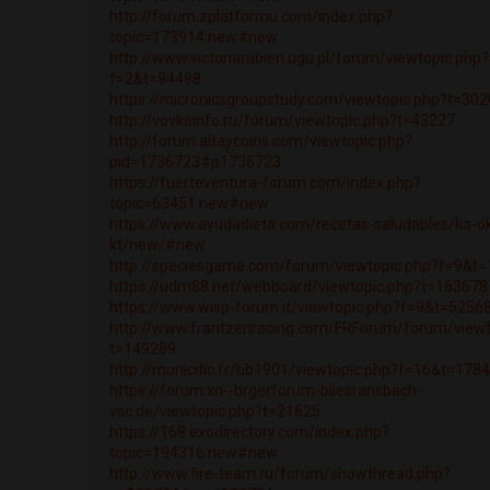
http://forum.zplatformu.com/index.php?
topic=173914.new#new
http://www.victoriarabien.ugu.pl/forum/viewtopic.php?
f=2&t=94498
https://micronicsgroupstudy.com/viewtopic.php?t=30
http://vovkainfo.ru/forum/viewtopic.php?t=43227
http://forum.altaycoins.com/viewtopic.php?
pid=1736723#p1736723
https://fuerteventura-forum.com/index.php?
topic=63451.new#new
https://www.ayudadieta.com/recetas-saludables/ka-o
kt/new/#new
http://speciesgame.com/forum/viewtopic.php?f=9&t
https://udm88.net/webboard/viewtopic.php?t=163678
https://www.wisp-forum.it/viewtopic.php?f=9&t=5256
http://www.frantzenracing.com/FRForum/forum/viewt
t=149289
http://municitic.fr/bb1901/viewtopic.php?f=16&t=178
https://forum.xn--brgerforum-bliesransbach-
vsc.de/viewtopic.php?t=21625
https://168.exodirectory.com/index.php?
topic=194316.new#new
http://www.fire-team.ru/forum/showthread.php?