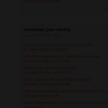
p=103784#post103784
Susankak (non vérifié)
sam, 26/10/2024 - 23:20
http://hansol.infoisland.co.kr/bbs/board.php?
bo_table=free&wr_id=86321
http://www.wegospel.co.kr/board/bbs/board.php?
bo_table=free&wr_id=272680
https://aptpin.com/bbs/board.php?
bo_table=free&wr_id=113515
https://adamas-company.kr/bbs/board.php?
bo_table=free&wr_id=156206
http://www.ogloszenia-norwegia.pl/mieszkanie-2/go-t
77snow-com-buy-coke...
https://sttimothysignal.org/groups/go-to-luxcoke-com
cocaine-onli...