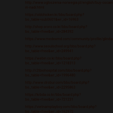
http://www.ogloszenia-norwegia.pl/english/buy-cocain
in-nadi.html
https://oldchicken.kr/bbs/board.php?
bo_table=sub0601&wr_id=16963
http://shop.ororo.co.kr/bbs/board.php?
bo_table=free&wr_id=284392
https://www.medexmd.com/community/profile/glindas
http://www.seoulschool.org/bbs/board.php?
bo_table=free&wr_id=249941
https://webin.co.kr/bbs/board.php?
bo_table=free&wr_id=1218313
http://r2tbiohospital.com/bbs/board.php?
bo_table=free&wr_id=1996480
http://www.clrobur.com/bbs/board.php?
bo_table=free&wr_id=2295863
https://krbda.co.kr/bbs/board.php?
bo_table=free&wr_id=721231
https://vietnamplayboy.com/bbs/board.php?
bo_table=free&wr_id=162972