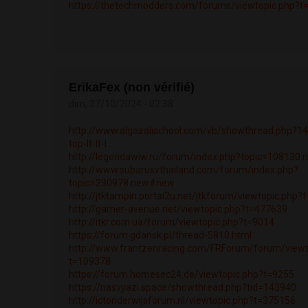
https://thetechmodders.com/forums/viewtopic.php?t
ErikaFex (non vérifié)
dim, 27/10/2024 - 02:38
http://www.algazalischool.com/vb/showthread.php?14
top-lt-lt-l...
http://legendawiw.ru/forum/index.php?topic=108130
http://www.subaruxvthailand.com/forum/index.php?
topic=230978.new#new
http://jtktampin.portal2u.net/jtkforum/viewtopic.php
http://gamer-avenue.net/viewtopic.php?t=477639
http://itkr.com.ua/forum/viewtopic.php?t=9014
https://forum.gdansk.pl/thread-5810.html
http://www.frantzenracing.com/FRForum/forum/viewt
t=109378
https://forum.homesec24.de/viewtopic.php?t=9255
https://nasvyazi.space/showthread.php?tid=143940
http://ictonderwijsforum.nl/viewtopic.php?t=375156