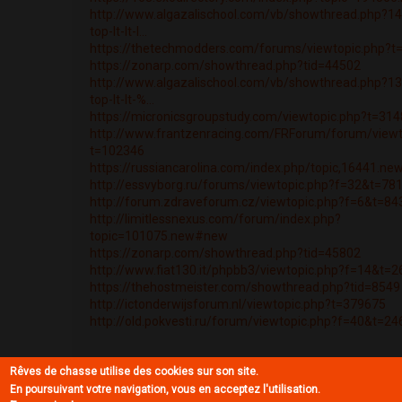
http://www.algazalischool.com/vb/showthread.php?14
top-lt-lt-l...
https://thetechmodders.com/forums/viewtopic.php?t
https://zonarp.com/showthread.php?tid=44502
http://www.algazalischool.com/vb/showthread.php?13
top-lt-lt-%...
https://micronicsgroupstudy.com/viewtopic.php?t=31
http://www.frantzenracing.com/FRForum/forum/viewt
t=102346
https://russiancarolina.com/index.php/topic,16441.n
http://essvyborg.ru/forums/viewtopic.php?f=32&t=78
http://forum.zdraveforum.cz/viewtopic.php?f=6&t=84
http://limitlessnexus.com/forum/index.php?
topic=101075.new#new
https://zonarp.com/showthread.php?tid=45802
http://www.fiat130.it/phpbb3/viewtopic.php?f=14&t=
https://thehostmeister.com/showthread.php?tid=8549
http://ictonderwijsforum.nl/viewtopic.php?t=379675
http://old.pokvesti.ru/forum/viewtopic.php?f=40&t=2
Rêves de chasse utilise des cookies sur son site.
En poursuivant votre navigation, vous en acceptez l'utilisation.