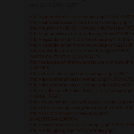
sam, 26/10/2024 - 22:57
http://youhotel.ru/forum/viewtopic.php?f=15&t=1302
http://centraldataaccess.com/forum/viewtopic.php?t
http://municitic.fr/bb1901/viewtopic.php?f=16&t=178
http://legendawiw.ru/forum/index.php?topic=110583
http://legislador.art.br/forum/viewtopic.php?t=218967
http://legislador.art.br/forum/viewtopic.php?t=223136
http://mahindra-forum.com/showthread.php?77665-
%D0%A0%E2%80%9C%D0%A0%C2%...
http://taripayforum.thewayhometolove.com/showthre
tid=91485
https://forum.homesec24.de/viewtopic.php?t=8607
http://doktoralternativa.rs/viewtopic.php?f=24&t=675
http://doktoralternativa.rs/viewtopic.php?f=24&t=491
https://redfist.de/RF-Online-Testforum/viewtopic.php?
f=284&t=76645
https://tdedchangair.com/webboard/viewtopic.php?t
https://forumlosangeles.org/viewtopic.php?f=8&t=88
http://forum.pinoo.com.tr/viewtopic.php?
pid=2081534#p2081534
http://essvyborg.ru/forums/viewtopic.php?f=32&t=95
http://mdt.bigbang.free.fr/forum/index.php?