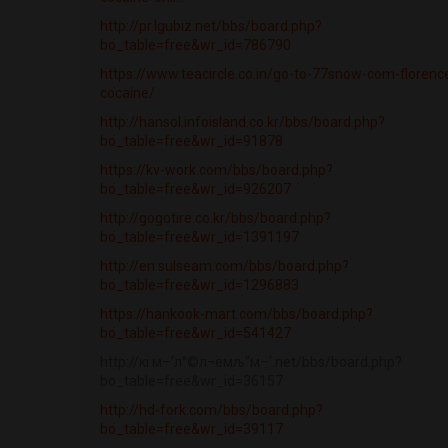
http://pr.lgubiz.net/bbs/board.php?
bo_table=free&wr_id=786790
https://www.teacircle.co.in/go-to-77snow-com-florenc
cocaine/
http://hansol.infoisland.co.kr/bbs/board.php?
bo_table=free&wr_id=91878
https://kv-work.com/bbs/board.php?
bo_table=free&wr_id=926207
http://gogotire.co.kr/bbs/board.php?
bo_table=free&wr_id=1391197
http://en.sulseam.com/bbs/board.php?
bo_table=free&wr_id=1296883
https://hankook-mart.com/bbs/board.php?
bo_table=free&wr_id=541427
http://кі м–‘л°©л¬ёмљ”м–‘.net/bbs/board.php?
bo_table=free&wr_id=36157
http://hd-fork.com/bbs/board.php?
bo_table=free&wr_id=39117