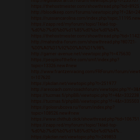
http://legislador.art.br/forum/viewtopic.php?t=235707
https://thehostmeister.com/showthread.php?tid=8925
http://bloodkeep.com/forums/viewtopic.php?f=2&t=2
https://russiancarolina.com/index.php/topic,11195.n
https://zapp.red/myforum/topic/1klad-top-
%d0%b7%d0%b0%d1%85%d0%be%d0%b4%...
https://thehostmeister.com/showthread.php?tid=1142
http://mahindra-forum.com/showthread.php?80721-
%D0%A0%D1%92%D0%A0%D1%98%...
http://gamer-avenue.net/viewtopic.php?t=475630
https://peopleofthefire.com/smf/index.php?
topic=13326.new#new
http://www.frantzenracing.com/FRForum/forum/viewt
t=107620
https://pkclan.net/viewtopic.php?t=251977
http://arecoach.com/coachforum/viewtopic.php?f=3
https://tucmas.fi/phpBB/viewtopic.php?f=4&t=332238
https://tucmas.fi/phpBB/viewtopic.php?f=4&t=335503
https://golosrubcova.ru/forum/index.php?
topic=108526.new#new
https://www.chithub.click/showthread.php?tid=106751
https://zapp.red/myforum/topic/1klad-top-
%d0%b7%d0%b0%d1%85%d0%be%d0%b4%...
https://pkclan.net/viewtopic.php?t=249853