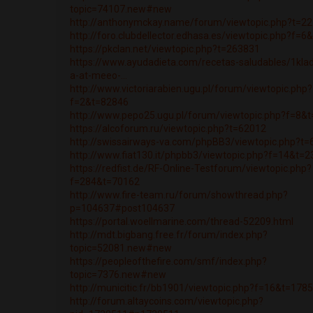
topic=74107.new#new
http://anthonymckay.name/forum/viewtopic.php?t=2
http://foro.clubdellector.edhasa.es/viewtopic.php?f=
https://pkclan.net/viewtopic.php?t=263831
https://www.ayudadieta.com/recetas-saludables/1klad
a-at-meeo-...
http://www.victoriarabien.ugu.pl/forum/viewtopic.php?
f=2&t=82846
http://www.pepo25.ugu.pl/forum/viewtopic.php?f=8&
https://alcoforum.ru/viewtopic.php?t=62012
http://swissairways-va.com/phpBB3/viewtopic.php?t
http://www.fiat130.it/phpbb3/viewtopic.php?f=14&t=
https://redfist.de/RF-Online-Testforum/viewtopic.php?
f=284&t=70162
http://www.fire-team.ru/forum/showthread.php?
p=104637#post104637
https://portal.woellmarine.com/thread-52209.html
http://mdt.bigbang.free.fr/forum/index.php?
topic=52081.new#new
https://peopleofthefire.com/smf/index.php?
topic=7376.new#new
http://municitic.fr/bb1901/viewtopic.php?f=16&t=178
http://forum.altaycoins.com/viewtopic.php?