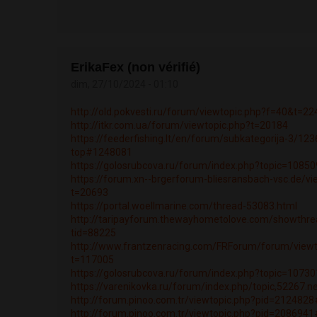
ErikaFex (non vérifié)
dim, 27/10/2024 - 01:10
http://old.pokvesti.ru/forum/viewtopic.php?f=40&t=2
http://itkr.com.ua/forum/viewtopic.php?t=20184
https://feederfishing.lt/en/forum/subkategorija-3/12
top#1248081
https://golosrubcova.ru/forum/index.php?topic=108
https://forum.xn--brgerforum-bliesransbach-vsc.de/vi
t=20693
https://portal.woellmarine.com/thread-53083.html
http://taripayforum.thewayhometolove.com/showthre
tid=88225
http://www.frantzenracing.com/FRForum/forum/viewt
t=117005
https://golosrubcova.ru/forum/index.php?topic=107
https://varenikovka.ru/forum/index.php/topic,52267.
http://forum.pinoo.com.tr/viewtopic.php?pid=21248
http://forum.pinoo.com.tr/viewtopic.php?pid=20869