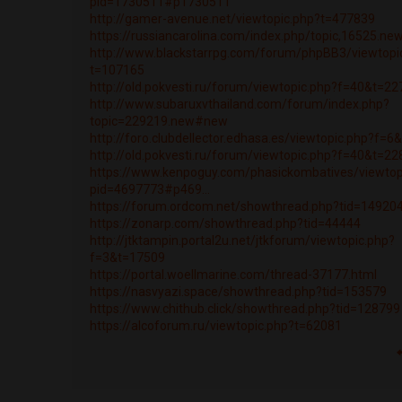
pid=1730511#p1730511
http://gamer-avenue.net/viewtopic.php?t=477839
https://russiancarolina.com/index.php/topic,16525.n
http://www.blackstarrpg.com/forum/phpBB3/viewtopi
t=107165
http://old.pokvesti.ru/forum/viewtopic.php?f=40&t=2
http://www.subaruxvthailand.com/forum/index.php?
topic=229219.new#new
http://foro.clubdellector.edhasa.es/viewtopic.php?f=
http://old.pokvesti.ru/forum/viewtopic.php?f=40&t=2
https://www.kenpoguy.com/phasickombatives/viewtop
pid=4697773#p469...
https://forum.ordcom.net/showthread.php?tid=14920
https://zonarp.com/showthread.php?tid=44444
http://jtktampin.portal2u.net/jtkforum/viewtopic.php?
f=3&t=17509
https://portal.woellmarine.com/thread-37177.html
https://nasvyazi.space/showthread.php?tid=153579
https://www.chithub.click/showthread.php?tid=128799
https://alcoforum.ru/viewtopic.php?t=62081