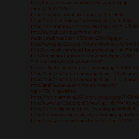
http://btd-clan.maweb.eu/forum/viewthread.php?
thread_id=314229
https://zonarp.com/showthread.php?tid=58005
https://forum.homesec24.de/viewtopic.php?t=9361
https://aircompare.us/forums/viewtopic.php?t=37692
http://cwmlbb.com/bbs/forum.php?
mod=viewthread&tid=1658&pid=20946&page=1...
http://www.pepo25.ugu.pl/forum/viewtopic.php?f=8&
http://arecoach.com/coachforum/viewtopic.php?f=3
http://mahindra-forum.com/showthread.php?77817-
%D0%A0%D0%88%D0%A1%E2%80%...
http://old.pokvesti.ru/forum/viewtopic.php?f=40&t=2
https://sud77.ru/forum/index.php?topic=120762.new
https://sud77.ru/forum/index.php?topic=121511.new
http://limitlessnexus.com/forum/index.php?
topic=75619.new#new
https://forum.armenia2041.org/viewtopic.php?f=2&t
http://www.fiat130.it/phpbb3/viewtopic.php?f=14&t=
https://forum.dis-course.net/viewtopic.php?t=352670
https://teamabove.com/alacrity/viewtopic.php?f=4&t
https://nasvyazi.space/showthread.php?tid=142439