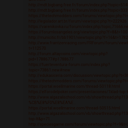
http://mdt.bigbang.free.fr/forum/index.php?topic=5
http://mdt.bigbang.free.fr/forum/index.php?topic=3
https://thetechmodders.com/forums/viewtopic.php?t
http://legislador.art.br/forum/viewtopic.php?t=222926
https://varenikovka.ru/forum/index.php/topic,71666.
https://forumlosangeles.org/viewtopic.php?f=8&t=10
http://municitic.fr/bb1901/viewtopic.php?f=16&t=178
http://www.frantzenracing.com/FRForum/forum/viewt
t=112570
http://forum.altaycoins.com/viewtopic.php?
pid=1788677#p1788677
https://fuerteventura-forum.com/index.php?
topic=73861.new#new
http://edukasiceria.com/discussion/viewtopic.php?t=
https://thetechmodders.com/forums/viewtopic.php?t
https://portal.woellmarine.com/thread-50118.html
https://elforodelpoker.com/presentaciones/1klad-top
http://www.algazalischool.com/vb/showthread.php?1
%CB%E8%F0%E8%EA%E...
https://portal.woellmarine.com/thread-50515.html
http://www.algazalischool.com/vb/showthread.php?13
top-lt&p=71...
http://speciesgame.com/forum/viewtopic.php?f=9&t