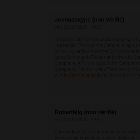
Joshuaoxype (non vérifié)
ven, 02/05/2025 - 19:23
Exploring DeFi? Compound is changing the
real results. Through the Compound app, 
borrowing, and competitive Compound intere
using Compound cTokens and driven by Com
Compound APY and support for Compound Fi
Compound Finance review? Users love the se
at
http://compound.ad
and take charge of 
RobertMig (non vérifié)
ven, 02/05/2025 - 20:55
Say goodbye to outdated liquidity toolsвЂ”
you're exploring Balancer token (BAL), parti