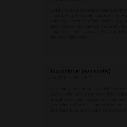
Looking to stake on Solana? Marinade Finan
liquid staking. Stake with ease using the 
while keeping control of your assets. Curi
performance, transparency, and safety. W
simpleвЂ”connect your wallet and start sta
Marinade Yield today!
Josephforse (non vérifié)
ven, 02/05/2025 - 08:12
Say goodbye to outdated liquidity toolsвЂ”
you're exploring Balancer token (BAL), parti
Drop, the Balancer app gives you seamless a
your Balancer Portfolio, and track everythi
Balancer pricing, and join the movement at