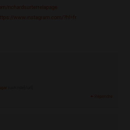
m/richardsurterrelapage
ttps://www.instagram.com/?hl=fr
ugar
rush ride[/url]
Répondre