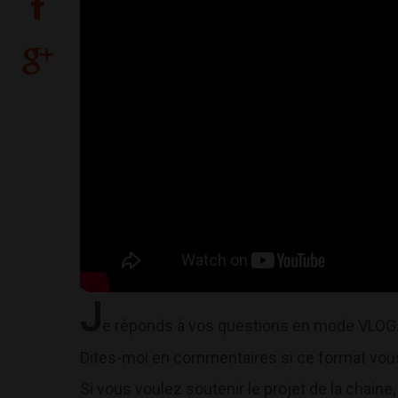
J
e réponds à vos questions en mode VLOG
Dites-moi en commentaires si ce format vous 
Si vous voulez soutenir le projet de la chaine, 