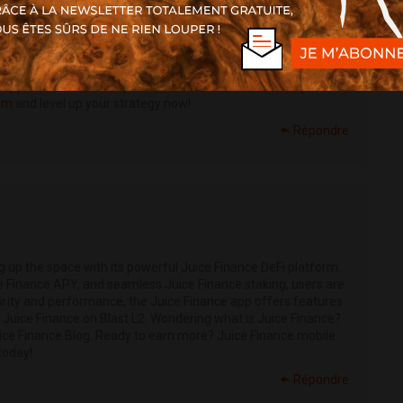
 hub! Whether you're using Instadapp ETH, Instadapp DAI, or
you seamless control with advanced Instadapp Governance
ur INST token, and explore opportunities like the Instadapp
adapp and discover the power of DeFi Smart Accounts (DSA).
com
and level up your strategy now!
Répondre
g up the space with its powerful Juice Finance DeFi platform.
ce Finance APY, and seamless Juice Finance staking, users are
curity and performance, the Juice Finance app offers features
 Juice Finance on Blast L2. Wondering what is Juice Finance?
ice Finance Blog. Ready to earn more? Juice Finance mobile
today!
Répondre