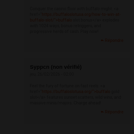
Conquer the casino floor with buffalo might. <a
href="
https://buffaloslotusa.org/how-to-win-at-
buffalo-slot/">buffalo
slot bonus</a> explodes
with 1024 ways, bonus retriggers, and
progressive herds of cash. Play now!
Répondre
Syppcn (non vérifié)
jeu, 26/02/2026 - 02:00
Feel the fury of fortune on fast reels. <a
href="
https://buffaloslotusa.org/">buffalo
gold
slot</a> features sunset scatters, wild wins, and
massive minis/majors. Charge ahead!
Répondre