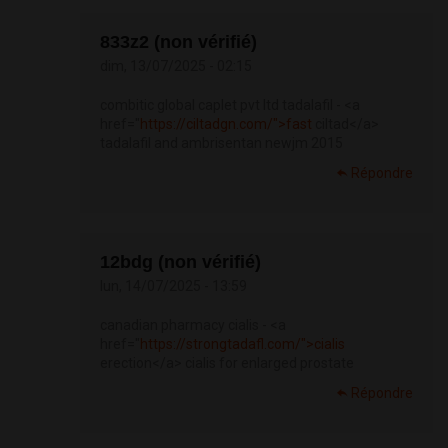
833z2 (non vérifié)
dim, 13/07/2025 - 02:15
combitic global caplet pvt ltd tadalafil - <a
href="
https://ciltadgn.com/">fast
ciltad</a>
tadalafil and ambrisentan newjm 2015
Répondre
12bdg (non vérifié)
lun, 14/07/2025 - 13:59
canadian pharmacy cialis - <a
href="
https://strongtadafl.com/">cialis
erection</a> cialis for enlarged prostate
Répondre