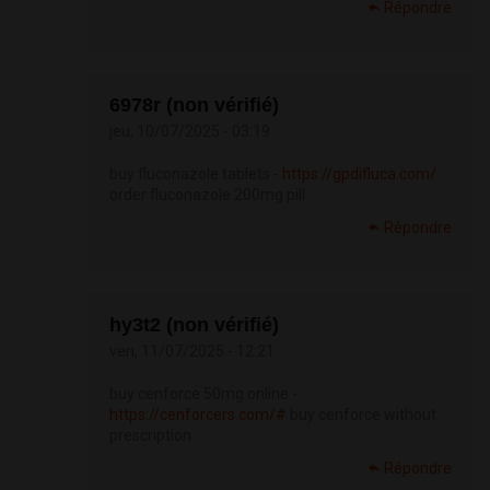
Répondre
6978r (non vérifié)
jeu, 10/07/2025 - 03:19
buy fluconazole tablets -
https://gpdifluca.com/
order fluconazole 200mg pill
Répondre
hy3t2 (non vérifié)
ven, 11/07/2025 - 12:21
buy cenforce 50mg online -
https://cenforcers.com/#
buy cenforce without
prescription
Répondre