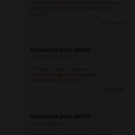
href="
https://asacostat.com/">purchase
xenical
without prescription</a> purchase orlistat
generic
Répondre
ConnieVox (non vérifié)
sam, 30/08/2025 - 23:52
With thanks. Loads of expertise!
http://www.dbgjjs.com/home.php?
mod=space&uid=532968
Répondre
ConnieVox (non vérifié)
dim, 31/08/2025 - 10:19