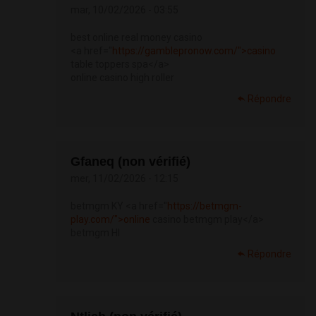
mar, 10/02/2026 - 03:55
best online real money casino
<a href="
https://gamblepronow.com/">casino
table toppers spa</a>
online casino high roller
Répondre
Gfaneq (non vérifié)
mer, 11/02/2026 - 12:15
betmgm KY <a href="
https://betmgm-
play.com/">online
casino betmgm play</a>
betmgm HI
Répondre