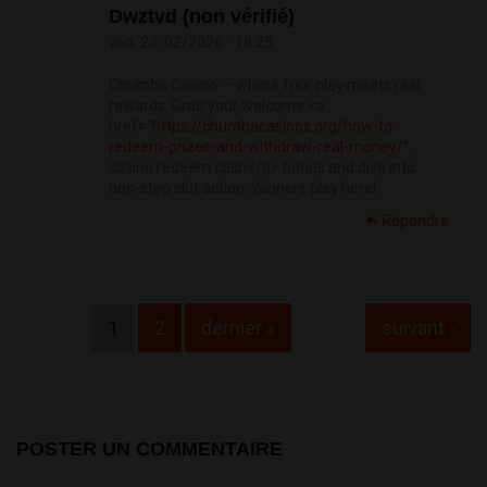
Dwztvd (non vérifié)
ven, 27/02/2026 - 18:25
Chumba Casino — where free play meets real
rewards. Grab your welcome <a
href="
https://chumbacasinox.org/how-to-
redeem-prizes-and-withdraw-real-money/"...
casino redeem cash</a> bonus and dive into
non-stop slot action. Winners play here!
Répondre
Pages
1
2
dernier »
suivant ›
POSTER UN COMMENTAIRE