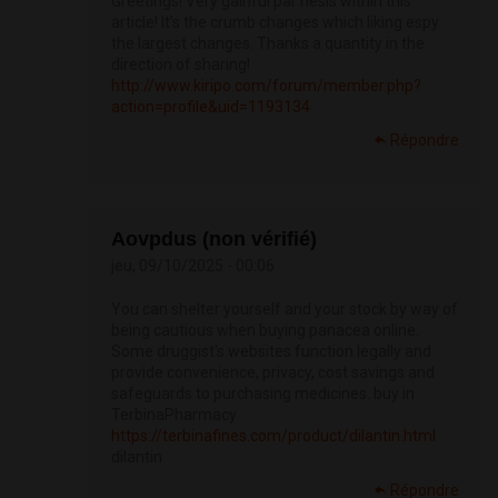
Greetings! Very gainful par‘nesis within this
article! It’s the crumb changes which liking espy
the largest changes. Thanks a quantity in the
direction of sharing!
http://www.kiripo.com/forum/member.php?
action=profile&uid=1193134
Répondre
Aovpdus (non vérifié)
jeu, 09/10/2025 - 00:06
You can shelter yourself and your stock by way of
being cautious when buying panacea online.
Some druggist's websites function legally and
provide convenience, privacy, cost savings and
safeguards to purchasing medicines. buy in
TerbinaPharmacy
https://terbinafines.com/product/dilantin.html
dilantin
Répondre