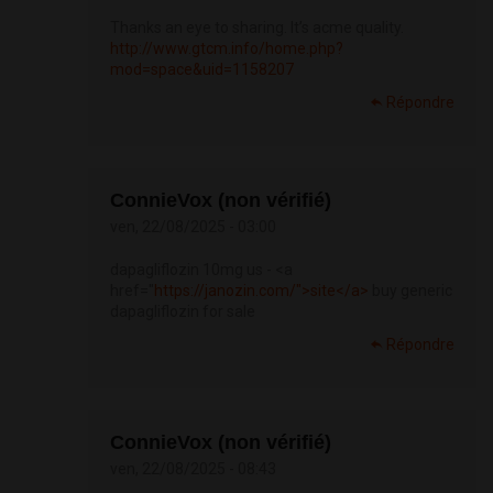
Thanks an eye to sharing. It’s acme quality.
http://www.gtcm.info/home.php?
mod=space&uid=1158207
Répondre
ConnieVox (non vérifié)
ven, 22/08/2025 - 03:00
dapagliflozin 10mg us - <a
href="
https://janozin.com/">site</a>
buy generic
dapagliflozin for sale
Répondre
ConnieVox (non vérifié)
ven, 22/08/2025 - 08:43