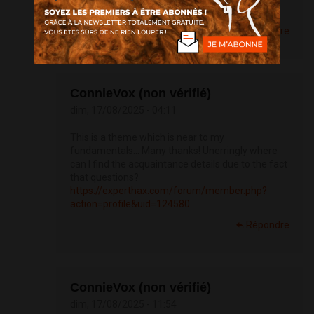
https://doxycyclinege.com/pro/sumatriptan/
Répondre
ConnieVox (non vérifié)
dim, 17/08/2025 - 04:11
This is a theme which is near to my
fundamentals… Many thanks! Unerringly where
can I find the acquaintance details due to the fact
that questions?
https://experthax.com/forum/member.php?
action=profile&uid=124580
Répondre
ConnieVox (non vérifié)
dim, 17/08/2025 - 11:54