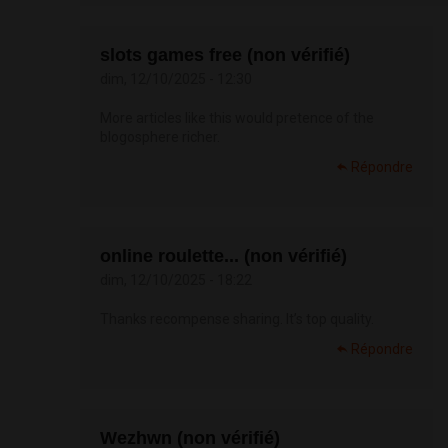
slots games free (non vérifié)
dim, 12/10/2025 - 12:30
More articles like this would pretence of the
blogosphere richer.
Répondre
online roulette... (non vérifié)
dim, 12/10/2025 - 18:22
Thanks recompense sharing. It’s top quality.
Répondre
Wezhwn (non vérifié)