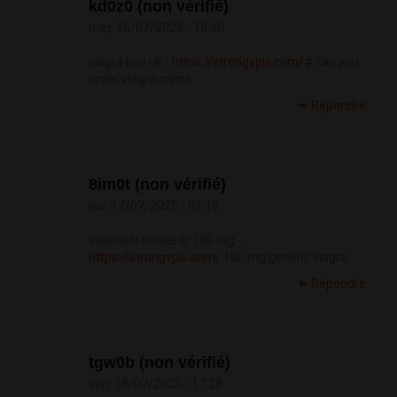
kd0z0 (non vérifié)
mer, 16/07/2025 - 18:40
viagra buy uk -
https://strongvpls.com/#
can you
order viagra online
Répondre
8im0t (non vérifié)
jeu, 17/07/2025 - 01:19
sildenafil citrate ip 100 mg -
https://strongvpls.com/
100 mg generic viagra
Répondre
tgw0b (non vérifié)
ven, 18/07/2025 - 17:28