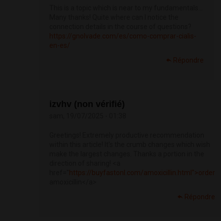
This is a topic which is near to my fundamentals…
Many thanks! Quite where can I notice the
connection details in the course of questions?
https://gnolvade.com/es/como-comprar-cialis-
en-es/
Répondre
izvhv (non vérifié)
sam, 19/07/2025 - 01:38
Greetings! Extremely productive recommendation
within this article! It’s the crumb changes which wish
make the largest changes. Thanks a portion in the
direction of sharing! <a
href="
https://buyfastonl.com/amoxicillin.html">order
amoxicillin</a>
Répondre