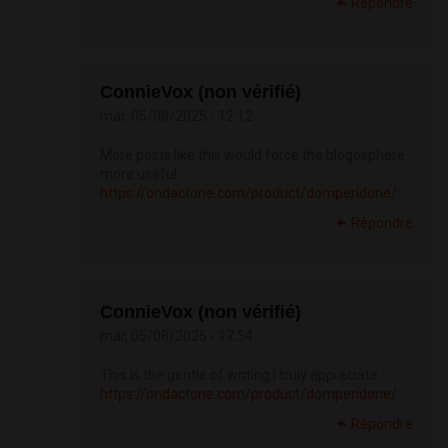
Répondre
ConnieVox (non vérifié)
mar, 05/08/2025 - 12:12
More posts like this would force the blogosphere
more useful.
https://ondactone.com/product/domperidone/
Répondre
ConnieVox (non vérifié)
mar, 05/08/2025 - 17:54
This is the gentle of writing I truly appreciate.
https://ondactone.com/product/domperidone/
Répondre