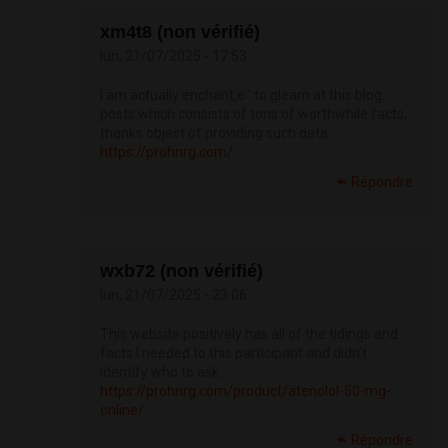
xm4t8 (non vérifié)
lun, 21/07/2025 - 17:53
I am actually enchant‚e ' to gleam at this blog
posts which consists of tons of worthwhile facts,
thanks object of providing such data.
https://prohnrg.com/
Répondre
wxb72 (non vérifié)
lun, 21/07/2025 - 23:06
This website positively has all of the tidings and
facts I needed to this participant and didn’t
identify who to ask.
https://prohnrg.com/product/atenolol-50-mg-
online/
Répondre