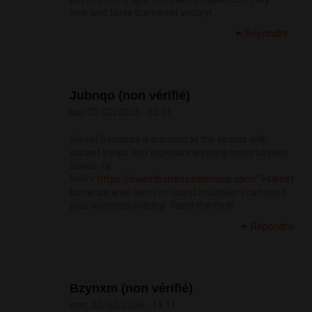
now and taste the sweet victory!
Répondre
Jubnqo (non vérifié)
lun, 23/02/2026 - 02:51
Sweet Bonanza is bursting at the seams with
vibrant treats and explosive winning opportunities.
Bonus <a
href="
https://sweetbonanzademous.com/">sweet
bonanza ante bet</a> round multipliers can send
your winnings soaring. Taste the thrill!
Répondre
Bzynxm (non vérifié)
mer, 25/02/2026 - 14:11