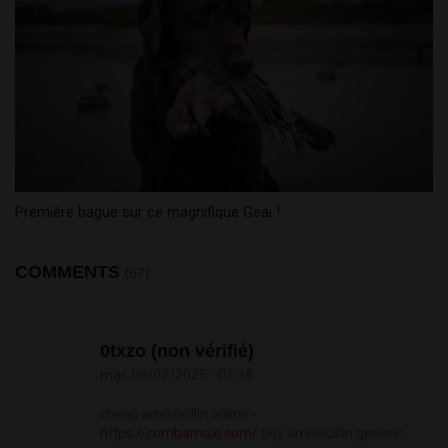
Première bague sur ce magnifique Geai !
COMMENTS
(67)
0txzo (non vérifié)
mar, 08/07/2025 - 01:38
cheap amoxicillin online -
https://combamoxi.com/
buy amoxicillin generic