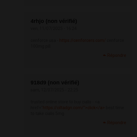
4rhjo (non vérifié)
ven, 11/07/2025 - 16:24
cenforce usa -
https://cenforcers.com/
cenforce
100mg pill
Répondre
918d9 (non vérifié)
sam, 12/07/2025 - 22:25
trusted online store to buy cialis - <a
href="
https://ciltadgn.com/">click</a>
best time
to take cialis 5mg
Répondre