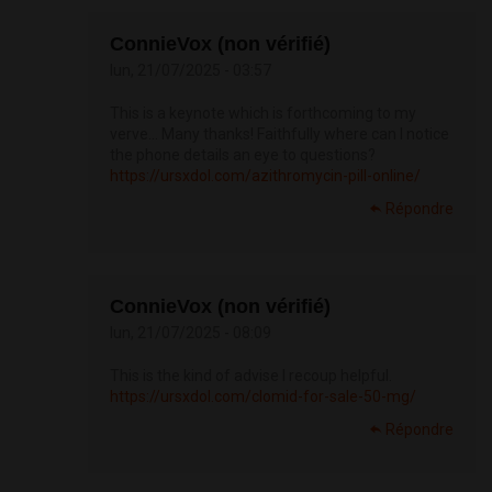
ConnieVox (non vérifié)
lun, 21/07/2025 - 03:57
This is a keynote which is forthcoming to my
verve… Many thanks! Faithfully where can I notice
the phone details an eye to questions?
https://ursxdol.com/azithromycin-pill-online/
Répondre
ConnieVox (non vérifié)
lun, 21/07/2025 - 08:09
This is the kind of advise I recoup helpful.
https://ursxdol.com/clomid-for-sale-50-mg/
Répondre