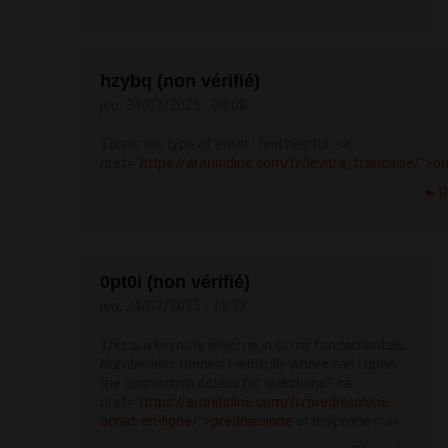
hzybq (non vérifié)
jeu, 24/07/2025 - 09:08
This is the type of enter I find helpful. <a
href="
https://aranitidine.com/fr/levitra_francaise/">o
R
0pt0i (non vérifié)
jeu, 24/07/2025 - 13:32
This is a keynote which is in to my fundamentals…
Numberless thanks! Faithfully where can I upon
the connection details for questions? <a
href="
https://aranitidine.com/fr/prednisolone-
achat-en-ligne/">prednisolone
et doliprane</a>