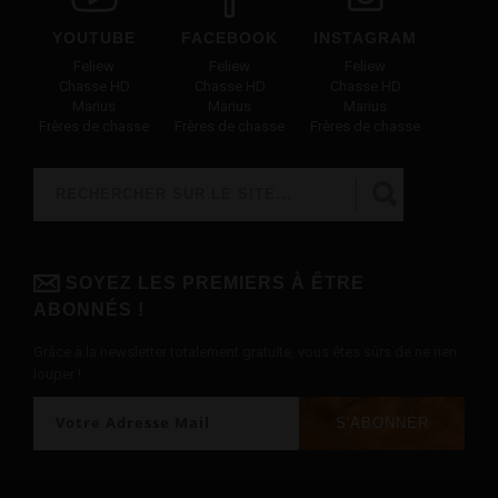
YOUTUBE
FACEBOOK
INSTAGRAM
Feliew
Feliew
Feliew
Chasse HD
Chasse HD
Chasse HD
Marius
Marius
Marius
Frères de chasse
Frères de chasse
Frères de chasse
Rechercher
FORMULAIRE DE RECHERCHE
SOYEZ LES PREMIERS À ÊTRE
ABONNÉS !
Grâce à la newsletter totalement gratuite, vous êtes sûrs de ne rien
louper !