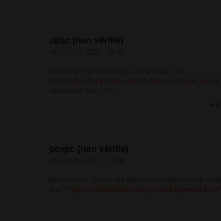
ujtsc (non vérifié)
ven, 10/10/2025 - 09:40
Thanks an eye to sharing. It’s top quality. <a
href="
https://aranitidine.com/fr/lasix_en_ligne_achat
secondaire lasix</a>
R
pcvpc (non vérifié)
ven, 10/10/2025 - 14:58
More content pieces like this would make the web bette
href="
https://terbinafines.com/product/lopressor.ht