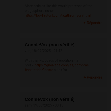
More articles like this would pretence of the
blogosphere richer.
https://buyfastonl.com/azithromycin.html
Répondre
ConnieVox (non vérifié)
ven, 18/07/2025 - 21:42
With thanks. Loads of erudition! <a
href="
https://gnolvade.com/es/comprar-
finasterida/">este
sitio</a>
Répondre
ConnieVox (non vérifié)
sam, 19/07/2025 - 00:13