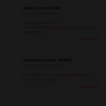
zs9iq (non vérifié)
lun, 14/07/2025 - 20:36
no presciption cialis - <a
href="
https://strongtadafl.com/">on
this site</a>
cialis or levitra
Répondre
ConnieVox (non vérifié)
mar, 15/07/2025 - 23:39
oral zantac 300mg -
https://aranitidine.com/#
buy zantac 150mg pill
Répondre