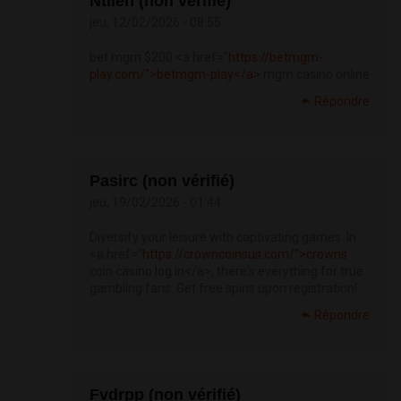
Ntlieh (non vérifié)
jeu, 12/02/2026 - 08:55
bet mgm $200 <a href="
https://betmgm-
play.com/">betmgm-play</a>
mgm casino online
Répondre
Pasirc (non vérifié)
jeu, 19/02/2026 - 01:44
Diversify your leisure with captivating games. In
<a href="
https://crowncoinsus.com/">crowns
coin casino log in</a>, there's everything for true
gambling fans. Get free spins upon registration!
Répondre
Fvdrpp (non vérifié)