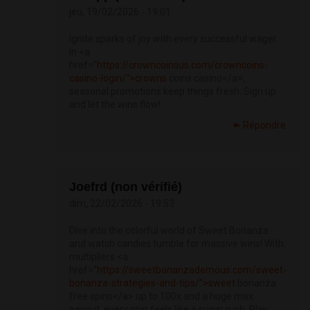
jeu, 19/02/2026 - 19:01
Ignite sparks of joy with every successful wager.
In <a
href="
https://crowncoinsus.com/crowncoins-
casino-login/">crowns
coins casino</a>,
seasonal promotions keep things fresh. Sign up
and let the wins flow!
Répondre
Joefrd (non vérifié)
dim, 22/02/2026 - 19:53
Dive into the colorful world of Sweet Bonanza
and watch candies tumble for massive wins! With
multipliers <a
href="
https://sweetbonanzademous.com/sweet-
bonanza-strategies-and-tips/">sweet
bonanza
free spins</a> up to 100x and a huge max
payout, every spin feels like a sugar rush. Play