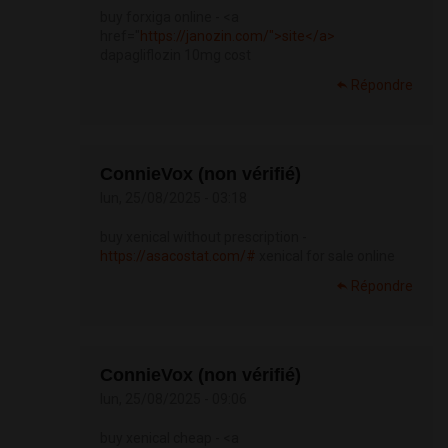
buy forxiga online - <a
href="
https://janozin.com/">site</a>
dapagliflozin 10mg cost
Répondre
ConnieVox (non vérifié)
lun, 25/08/2025 - 03:18
buy xenical without prescription -
https://asacostat.com/#
xenical for sale online
Répondre
ConnieVox (non vérifié)
lun, 25/08/2025 - 09:06
buy xenical cheap - <a