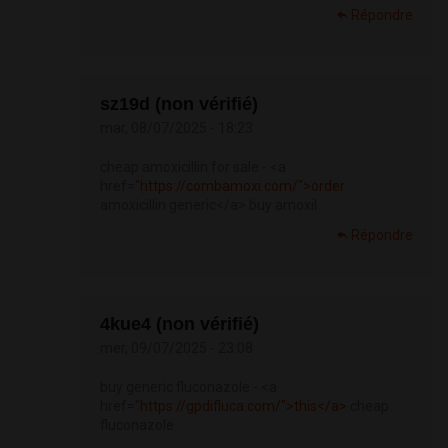
Répondre
sz19d (non vérifié)
mar, 08/07/2025 - 18:23
cheap amoxicillin for sale - <a
href="
https://combamoxi.com/">order
amoxicillin generic</a> buy amoxil
Répondre
4kue4 (non vérifié)
mer, 09/07/2025 - 23:08
buy generic fluconazole - <a
href="
https://gpdifluca.com/">this</a>
cheap
fluconazole