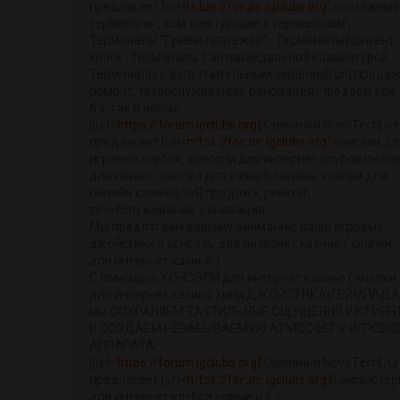
предлагает,[url=
https://forum.igclubs.org]
платежные
терминалы , комплектующие к терминалам ,
Терминалы "Прием платежей" , Терминалы Контент-
киоск , Терминалы с антивандальной клавиатурой ,
Терминалы с дополнительным экраном[/url],продаж
ремонт, техобслуживание, реновация, продаем как
б.у. так и новые.
|[url=
https://forum.igclubs.org]
Компания NovoTech[/url
предлагает,[url=
https://forum.igclubs.org]
консоли дл
игровых клубов, консоли для интернет клубов,кнопк
для казино, кнопки для казино онлайн, кнопки для
онлайн казино[/url],продажа, ремонт,
техобслуживание, реновация.
Мы предлагаем вашему вниманию наши игровые
джойстики и консоль для интернет казино ( кнопки
для интернет казино ).
С помощью КОНСОЛИ для интернет казино ( кнопки
для интернет казино ) или ДЖОЙСТИКА(ГЕЙМПАДА
мы СОХРАНЯЕМ ТАКТИЛЬНЫЕ ОЩУЩЕНИЯ У КЛИЕН
И СОЗДАЕМ НЕЗАБЫВАЕМУЮ АТМОСФЕРУ ИГРОВО
АППАРАТА.
|[url=
https://forum.igclubs.org]
Компания NovoTech[/url
предлагает,[url=
https://forum.igclubs.org]
Компьютер
для интернет клубов новые и б.у.