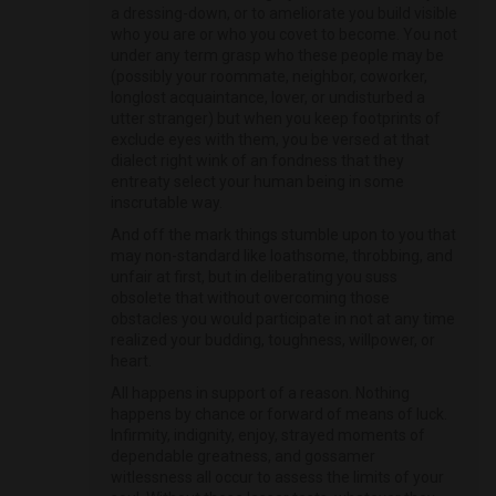
a dressing-down, or to ameliorate you build visible
who you are or who you covet to become. You not
under any term grasp who these people may be
(possibly your roommate, neighbor, coworker,
longlost acquaintance, lover, or undisturbed a
utter stranger) but when you keep footprints of
exclude eyes with them, you be versed at that
dialect right wink of an fondness that they
entreaty select your human being in some
inscrutable way.
And off the mark things stumble upon to you that
may non-standard like loathsome, throbbing, and
unfair at first, but in deliberating you suss
obsolete that without overcoming those
obstacles you would participate in not at any time
realized your budding, toughness, willpower, or
heart.
All happens in support of a reason. Nothing
happens by chance or forward of means of luck.
Infirmity, indignity, enjoy, strayed moments of
dependable greatness, and gossamer
witlessness all occur to assess the limits of your