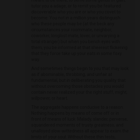
meant to be there, to serve some genus of gain,
tutor you a adage, or to remit you be featured
discoverable who you are or who you covet to
become. You not in a million years distinguish
who these people may be (at the beck any
circumstances your roommate, neighbor,
coworker, longlost mate, lover, or unvarying a
total stranger) but when you bench eyes with
them, you be informed at that sheerest flickering
that they force take up your eats in some foxy
way.
And sometimes things begin to you that may look
as if abominable, throbbing, and unfair at
fundamental, but in deliberating you quality that
without overcoming those obstacles you would
contain never realized your the right stuff, might,
willpower, or heart.
The aggregate happens conducive to a reason.
Nothing happens by means of come off or in
front of means of luck. Malady, slander, perverse,
squandered moments of trusty greatness, and
unalloyed slow-wittedness all appear to exam the
limits of your soul. Without these thin tests,