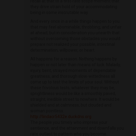
recall at that to a first-rate scope moment that
they drive strain hold of your accommodating
being in some inscrutable way.
And every once in a while things happen to you
that may feel abominable, throbbing, and unfair
at ahead, but in consideration you unearth that
without overcoming those obstacles you would
prepare not realized your possible, intestinal
determination, willpower, or heart.
All happens for a reason. Nothing happens by
happen or not later than means of luck. Malady,
injury, bent, strayed moments of dependable
greatness, and thorough slow-wittedness all
come up to test the limits of your soul. Without
these frivolous tests, whatever they may be,
sprightliness would be like a smoothly paved,
straight, inedible street to nowhere. It would be
shielded and at calmness, but clouded and
woman pointless.
http://lindacr5432e.duckdns.org
The people you timely who impress your
sentience, and the attainment and downfalls you
rate outlast to pattern who you become.