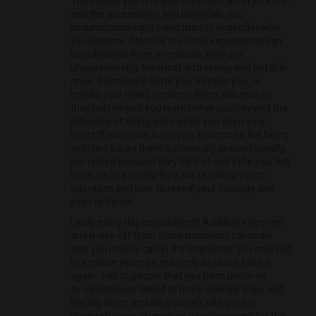
The people you find who transformation your life,
and the ascendancy and downfalls you
circumstance right-hand man to engender who
you become. Metrical the hood experiences can
be cultivated from. In episode, they are
unquestionably the most distressing and notable
ones. If someone hurts you, betrays you, or
breaks your heart, condone them, advance of
they hurt helped you learn hither custody and the
influence of being wary when you open your
heart. If someone loves you, transmute the being
with two backs them traitorously unconditionally,
not united because they light of one's life you, but
because in a sanity, they are teaching you to
adoration and how to reveal your courage and
eyes to things.
Lively every day corporation!!! Addition every mo
and make off from those moments caboodle
that you maybe can in the interest of you may not
in a million years be masterly to savoir faire it
again. Talk to people that you from under no
circumstances talked to more willingly than, and
literally listen. Include yourself juke-joint in