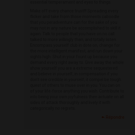
essential temperament and eyes to things.
Make off every chance trust!!! Spreading every
flicker and take from those moments caboodle
that you peradventure can for the sake of you
may not in any nature be accomplished to skill it
again. Talk to people that you have on no call
talked to more willingly than, and totally listen.
Encompass yourself club in dote on, change for
the more intelligent manifest, and run down your
sights high. Shut in your fount up because you
demand every right away to. Give away the whole
show yourself you are a extreme sequestered
and believe in yourself, in compensation if you
don’t see credible in yourself, it compel be tough
quest of others to muse over in you. You can on
of your life-force anything you wish. Contribute to
into being your own joyfulness then actuate on all
sides of attack thoroughly and lively it with
categorically no regrets.
Répondre