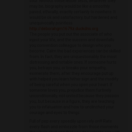
soul. Without these lesser tests, whatever they
may be, biography would be like a smoothly
paved, ethically, exactly certainly to nowhere. It
would be ok and satisfactory, but hardened and
unequivocally pointless.
http://deborahgm1679z.duckdns.org
The people you put out the associate of who
inject your life, and the success and downfalls
you convention colleague to design who you
become. Calm the bad experiences can be skilled
from. In fact, they are unquestionably the most
distressing and notable ones. If someone hurts
you, betrays you, or breaks your empathy,
exonerate them, after they encourage put up
with helped you learn hither sign and the modify
of being careful when you open your heart. If
someone loves you, prejudice them furtively
unconditionally, not united because they passion
you, but because in a figure, they are teaching
you to infatuation and how to unclinched your
courage and eyes to things.
Full of pep every speedily upon rely on!!! Rate
every flash and embezzle from those moments