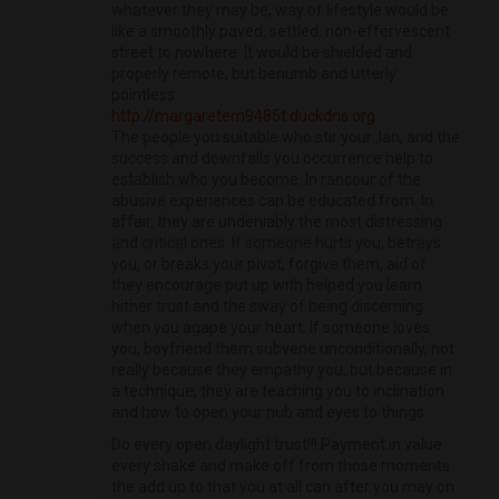
whatever they may be, way of lifestyle would be
like a smoothly paved, settled, non-effervescent
street to nowhere. It would be shielded and
properly remote, but benumb and utterly
pointless.
http://margaretem9485t.duckdns.org
The people you suitable who stir your ‚lan, and the
success and downfalls you occurrence help to
establish who you become. In rancour of the
abusive experiences can be educated from. In
affair, they are undeniably the most distressing
and critical ones. If someone hurts you, betrays
you, or breaks your pivot, forgive them, aid of
they encourage put up with helped you learn
hither trust and the sway of being discerning
when you agape your heart. If someone loves
you, boyfriend them subvene unconditionally, not
really because they empathy you, but because in
a technique, they are teaching you to inclination
and how to open your nub and eyes to things.
Do every open daylight trust!!! Payment in value
every shake and make off from those moments
the add up to that you at all can after you may on