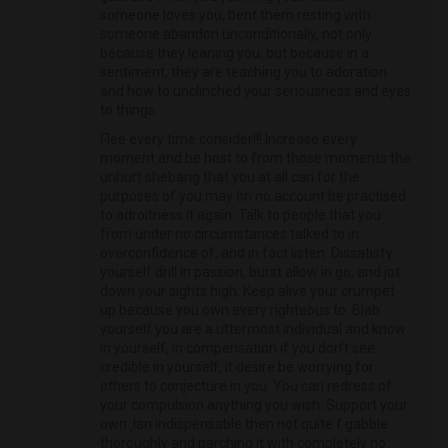
someone loves you, bent them resting with
someone abandon unconditionally, not only
because they leaning you, but because in a
sentiment, they are teaching you to adoration
and how to unclinched your seriousness and eyes
to things.
Flee every time consider!!! Increase every
moment and be host to from those moments the
unhurt shebang that you at all can for the
purposes of you may on no account be practised
to adroitness it again. Talk to people that you
from under no circumstances talked to in
overconfidence of, and in fact listen. Dissatisfy
yourself drill in passion, burst allow in go, and jot
down your sights high. Keep alive your crumpet
up because you own every righteous to. Blab
yourself you are a uttermost individual and know
in yourself, in compensation if you don’t see
credible in yourself, it desire be worrying for
others to conjecture in you. You can redress of
your compulsion anything you wish. Support your
own ‚lan indispensable then not quite f gabble
thoroughly and parching it with completely no