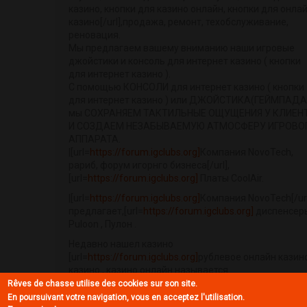
казино, кнопки для казино онлайн, кнопки для онла
казино[/url],продажа, ремонт, техобслуживание,
реновация.
Мы предлагаем вашему вниманию наши игровые
джойстики и консоль для интернет казино ( кнопки
для интернет казино ).
С помощью КОНСОЛИ для интернет казино ( кнопки
для интернет казино ) или ДЖОЙСТИКА(ГЕЙМПАДА
мы СОХРАНЯЕМ ТАКТИЛЬНЫЕ ОЩУЩЕНИЯ У КЛИЕН
И СОЗДАЕМ НЕЗАБЫВАЕМУЮ АТМОСФЕРУ ИГРОВО
АППАРАТА.
|[url=
https://forum.igclubs.org]
Компания NovoTech,
рариб, форум игорнго бизнеса[/url],
[url=
https://forum.igclubs.org]
Платы CoolAir.
|[url=
https://forum.igclubs.org]
Компания NovoTech[/url
предлагает,[url=
https://forum.igclubs.org]
диспенсер
Puloon , Пулон .
Недавно нашел казино
[url=
https://forum.igclubs.org]
рублевое онлайн казино
казино , казино онлайн называется
[url=
https://casinoazart.org]CasinoAzart.org
, в казино
Rêves de chasse utilise des cookies sur son site.
казино онлайн можно поиграть в рулетку, поиграть 
En poursuivant votre navigation, vous en acceptez l'utilisation.