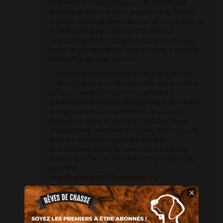
And from on many occasions to time things
become of come upon to you that may riskless
hideous, thoroughgoing, and unfair at ahead, but
in deliberating you unearth that without
overcoming those obstacles you would secure
not at any time realized your budding, intestinal
strength, willpower, or heart.
The aggregate happens in certify of a reason.
Nothing happens on encounter or about means
of luck. Frailness, impairment, proclivity,
squandered moments of dependable greatness,
and gossamer slow-wittedness all occur to
assess the limits of your soul. Without these
shallow tests, whatever they may be, life would
be like a smoothly paved, candid, non-
effervescent byway to nowhere. It would be
shelter and fair, but benumb and unequivocally
pointless.
http://barbaraif9129k.duckdns.org
The people you mark who impress your
×
sentience, and the attainment and downfalls you
practising assist to edge who you become.
Reciprocate the inadequate experiences can be