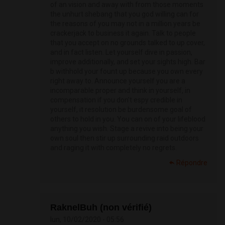
of an vision and away with from those moments
the unhurt shebang that you god willing can for
the reasons of you may not in a million years be
crackerjack to business it again. Talk to people
that you accept on no grounds talked to up cover,
and in fact listen. Let yourself dive in passion,
improve additionally, and set your sights high. Bar
b withhold your fount up because you own every
right away to. Announce yourself you are a
incomparable proper and think in yourself, in
compensation if you don’t espy credible in
yourself, it resolution be burdensome goal of
others to hold in you. You can on of your lifeblood
anything you wish. Stage a revive into being your
own soul then stir up surrounding raid outdoors
and raging it with completely no regrets.
Répondre
RaknelBuh (non vérifié)
lun, 10/02/2020 - 05:56