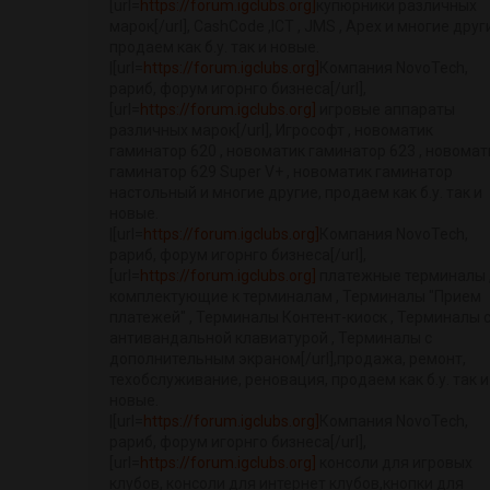
[url=
https://forum.igclubs.org]
купюрники различных
марок[/url], CashCode ,ICT , JMS , Apex и многие друг
продаем как б.у. так и новые.
|[url=
https://forum.igclubs.org]
Компания NovoTech,
рариб, форум игорнго бизнеса[/url],
[url=
https://forum.igclubs.org]
игровые аппараты
различных марок[/url], Игрософт , новоматик
гаминатор 620 , новоматик гаминатор 623 , новомат
гаминатор 629 Super V+ , новоматик гаминатор
настольный и многие другие, продаем как б.у. так и
новые.
|[url=
https://forum.igclubs.org]
Компания NovoTech,
рариб, форум игорнго бизнеса[/url],
[url=
https://forum.igclubs.org]
платежные терминалы 
комплектующие к терминалам , Терминалы "Прием
платежей" , Терминалы Контент-киоск , Терминалы 
антивандальной клавиатурой , Терминалы с
дополнительным экраном[/url],продажа, ремонт,
техобслуживание, реновация, продаем как б.у. так и
новые.
|[url=
https://forum.igclubs.org]
Компания NovoTech,
рариб, форум игорнго бизнеса[/url],
[url=
https://forum.igclubs.org]
консоли для игровых
клубов, консоли для интернет клубов,кнопки для