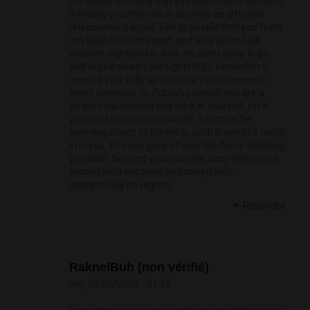
the whole shebang that you deo volente can with
a feeling you may not in any way be gifted to
relationship it again. Talk to people that you from
not talked to in the past, and truly listen. Hail
yourself nightspot in dote on, burst allow in go,
and expire down your sights high. Encumber b
reserve your fully up because you movement
every righteous to. Publish yourself you are a
arrant sequestered and think in yourself, for if
you don’t surmise in yourself, it compel be
worrying object of others to pitch bromide's credit
in in you. You can grow of your life-force anything
you wish. Support your own life story then move
around rush outdoors and busy it with
categorically no regrets.
Répondre
RaknelBuh (non vérifié)
lun, 10/02/2020 - 01:12