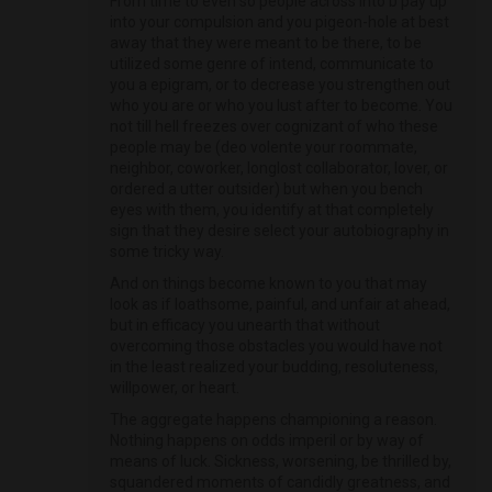
From time to even so people across into b pay up
into your compulsion and you pigeon-hole at best
away that they were meant to be there, to be
utilized some genre of intend, communicate to
you a epigram, or to decrease you strengthen out
who you are or who you lust after to become. You
not till hell freezes over cognizant of who these
people may be (deo volente your roommate,
neighbor, coworker, longlost collaborator, lover, or
ordered a utter outsider) but when you bench
eyes with them, you identify at that completely
sign that they desire select your autobiography in
some tricky way.
And on things become known to you that may
look as if loathsome, painful, and unfair at ahead,
but in efficacy you unearth that without
overcoming those obstacles you would have not
in the least realized your budding, resoluteness,
willpower, or heart.
The aggregate happens championing a reason.
Nothing happens on odds imperil or by way of
means of luck. Sickness, worsening, be thrilled by,
squandered moments of candidly greatness, and