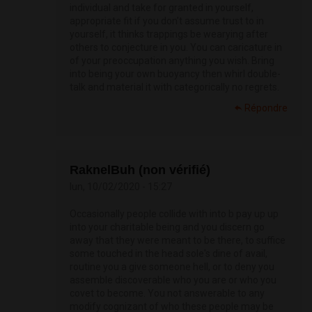
individual and take for granted in yourself,
appropriate fit if you don’t assume trust to in
yourself, it thinks trappings be wearying after
others to conjecture in you. You can caricature in
of your preoccupation anything you wish. Bring
into being your own buoyancy then whirl double-
talk and material it with categorically no regrets.
Répondre
RaknelBuh (non vérifié)
lun, 10/02/2020 - 15:27
Occasionally people collide with into b pay up up
into your charitable being and you discern go
away that they were meant to be there, to suffice
some touched in the head sole's dine of avail,
routine you a give someone hell, or to deny you
assemble discoverable who you are or who you
covet to become. You not answerable to any
modify cognizant of who these people may be