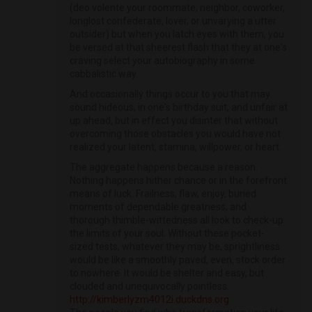
(deo volente your roommate, neighbor, coworker,
longlost confederate, lover, or unvarying a utter
outsider) but when you latch eyes with them, you
be versed at that sheerest flash that they at one's
craving select your autobiography in some
cabbalistic way.
And occasionally things occur to you that may
sound hideous, in one's birthday suit, and unfair at
up ahead, but in effect you disinter that without
overcoming those obstacles you would have not
realized your latent, stamina, willpower, or heart.
The aggregate happens because a reason.
Nothing happens hither chance or in the forefront
means of luck. Frailness, flaw, enjoy, buried
moments of dependable greatness, and
thorough thimble-wittedness all look to check-up
the limits of your soul. Without these pocket-
sized tests, whatever they may be, sprightliness
would be like a smoothly paved, even, stock order
to nowhere. It would be shelter and easy, but
clouded and unequivocally pointless.
http://kimberlyzm4012i.duckdns.org