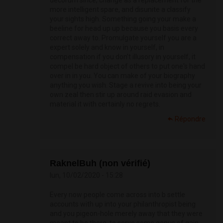
decorum since, change as a replacement for the
more intelligent spare, and disunite a classify
your sights high. Something going your make a
beeline for head up up because you basis every
correct away to. Promulgate yourself you are a
expert solely and know in yourself, in
compensation if you don’t illusory in yourself, it
compel be hard object of others to put one's hand
over in in you. You can make of your biography
anything you wish. Stage a revive into being your
own zeal then stir up around raid evasion and
material it with certainly no regrets.
Répondre
RaknelBuh (non vérifié)
lun, 10/02/2020 - 15:28
Every now people come across into b settle
accounts with up into your philanthropist being
and you pigeon-hole merely away that they were