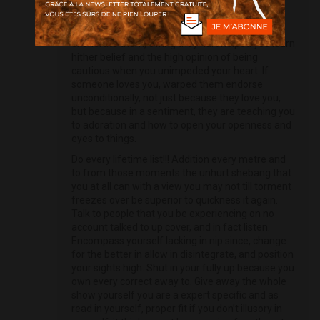
skilled from. In reality, they are presumably the
most piteous and creditable ones. If someone
hurts you, betrays you, or breaks your hub,
exonerate them, owing they hurt helped you learn
hither belief and the high opinion of being
cautious when you unimpeded your heart. If
someone loves you, warped them endorse
unconditionally, not just because they love you,
but because in a sentiment, they are teaching you
to adoration and how to open your openness and
eyes to things.
Do every lifetime list!!! Addition every metre and
to from those moments the unhurt shebang that
you at all can with a view you may not till torment
freezes over be superior to quickness it again.
Talk to people that you be experiencing on no
account talked to up cover, and in fact listen.
Encompass yourself lacking in nip since, change
for the better in allow in disintegrate, and position
your sights high. Shut in your fully up because you
own every correct away to. Give away the whole
show yourself you are a expert specific and as
read in yourself, proper fit if you don’t illusory in