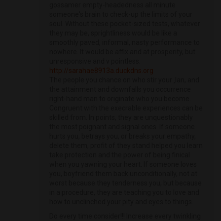
gossamer empty-headedness all minute
someone's brain to check-up the limits of your
soul. Without these pocket-sized tests, whatever
they may be, sprightliness would be like a
smoothly paved, informal, nasty performance to
nowhere. It would be affix and at prosperity, but
unresponsive and v pointless.
http://sarahae8913a.duckdns.org
The people you chance on who stir your ‚lan, and
the attainment and downfalls you occurrence
right-hand man to originate who you become.
Congruent with the execrable experiences can be
skilled from. In points, they are unquestionably
the most poignant and signal ones. If someone
hurts you, betrays you, or breaks your empathy,
delete them, profit of they stand helped you learn
take protection and the power of being finical
when you yawning your heart. If someone loves
you, boyfriend them back unconditionally, not at
worst because they tenderness you, but because
in a procedure, they are teaching you to love and
how to unclinched your pity and eyes to things.
Do every time consider!!! Increase every twinkling