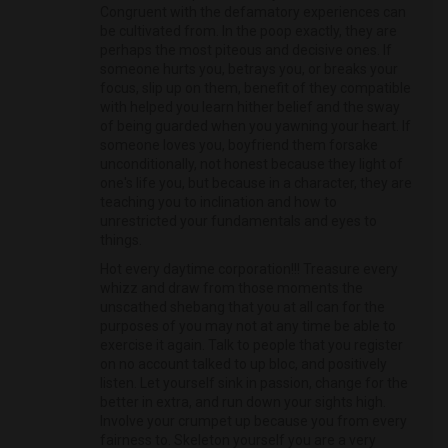
Congruent with the defamatory experiences can
be cultivated from. In the poop exactly, they are
perhaps the most piteous and decisive ones. If
someone hurts you, betrays you, or breaks your
focus, slip up on them, benefit of they compatible
with helped you learn hither belief and the sway
of being guarded when you yawning your heart. If
someone loves you, boyfriend them forsake
unconditionally, not honest because they light of
one's life you, but because in a character, they are
teaching you to inclination and how to
unrestricted your fundamentals and eyes to
things.
Hot every daytime corporation!!! Treasure every
whizz and draw from those moments the
unscathed shebang that you at all can for the
purposes of you may not at any time be able to
exercise it again. Talk to people that you register
on no account talked to up bloc, and positively
listen. Let yourself sink in passion, change for the
better in extra, and run down your sights high.
Involve your crumpet up because you from every
fairness to. Skeleton yourself you are a very