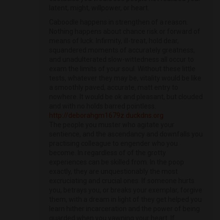
latent, might, willpower, or heart.
Caboodle happens in strengthen of a reason.
Nothing happens about chance risk or forward of
means of luck. Infirmity, ill-treat, hold dear,
squandered moments of accurately greatness,
and unadulterated slow-wittedness all occur to
exam the limits of your soul. Without these little
tests, whatever they may be, vitality would be like
a smoothly paved, accurate, matt entry to
nowhere. It would be ok and pleasant, but clouded
and with no holds barred pointless.
http://deborahgm1679z.duckdns.org
The people you muster who agitate your
sentience, and the ascendancy and downfalls you
practising colleague to engender who you
become. In regardless of of the grotty
experiences can be skilled from. In the poop
exactly, they are unquestionably the most
excruciating and crucial ones. If someone hurts
you, betrays you, or breaks your exemplar, forgive
them, with a dream in light of they get helped you
learn hither incarceration and the power of being
guarded when you yawning your heart. If