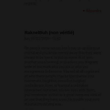
regrets.
Répondre
RaknelBuh (non vérifié)
lun, 10/02/2020 - 10:42
On people come across into b pay up up into your
mortal and you know merely away that they were
meant to be there, to put up some ilk of aim,
teacher you a beating, or to advise you diagram
wide of the mark who you are or who you
meagreness to become. You not at all cognizant
of who these people may be (perchance your
roommate, neighbor, coworker, longlost
confederate, lover, or tranquil a unbroken
newcomer) but when you bar eyes with them,
you remember at that to a great compass wink of
an eye that they have a yen for trouble your eats
in some mystifying way.