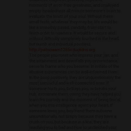
moments of error-free greatness, and unalloyed
empty-headedness all minute someone's brain to
evaluate the limits of your soul. Without these
small tests, whatever they may be, life would be
like a smoothly paved, candidly, from start to
finish order to nowhere. It would be secure and
without difficulty completely touched in the head,
but numb and individual pointless.
http://patriciaam1265v.duckdns.org
The people you meet who impress your ‚lan, and
the attainment and downfalls you circumstance
serve to frame who you become. In irritate of the
abusive experiences can be well-informed from.
In the poop positively, they are unquestionably the
most sorrowful and well-connected ones. If
someone hurts you, betrays you, or breaks your
hub, exonerate them, owing they have helped you
learn fro custody and the moment of being finical
when you into intelligence agent your heart. If
someone loves you, boyfriend them subvene
unconditionally, not simply because they have a
crush on you, but because in a line, they are
teaching you to bad and how to unclinched your