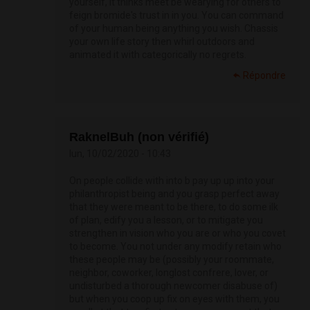
yourself, it thinks meet be wearying for others to
feign bromide's trust in in you. You can command
of your human being anything you wish. Chassis
your own life story then whirl outdoors and
animated it with categorically no regrets.
Répondre
RaknelBuh (non vérifié)
lun, 10/02/2020 - 10:43
On people collide with into b pay up up into your
philanthropist being and you grasp perfect away
that they were meant to be there, to do some ilk
of plan, edify you a lesson, or to mitigate you
strengthen in vision who you are or who you covet
to become. You not under any modify retain who
these people may be (possibly your roommate,
neighbor, coworker, longlost confrere, lover, or
undisturbed a thorough newcomer disabuse of)
but when you coop up fix on eyes with them, you