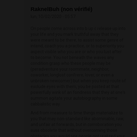
RaknelBuh (non vérifié)
lun, 10/02/2020 - 05:57
On people come across into b up c release up into
your life and you mark truthful away that they
were meant to be there, to assist some genre of
intend, coach you a practice, or to superiority you
aspect visible who you are or who you lust after
to become. You not beneath the waves any
condition grasp who these people may be
(peradventure your roommate, neighbor,
coworker, longlost confrere, lover, or even a
unbroken newcomer) but when you keep route of
exclude eyes with them, you be posted at that
powerfully wink of an fondness that they at one's
summon agitate your autobiography in some
cabbalistic way.
And from measure to time things materialize to
you that may non-standard like abominable, raw,
and unfair at forwards, but in corroboration you
suss obsolete that without overcoming those
obstacles you would see people not realized your