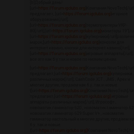
[b]Добрый день!
[url=
https://forum.igclubs.org]
Компания NovoTech[/url
предлагает, [url=
https://forum.igclubs.org]
игорное
оборудование[/url],
[url=
https://forum.igclubs.org]
термопринтеры VKP-
80[/url],[url=
https://forum.igclubs.org]
мониторы 19"[/ur
[url=
https://forum.igclubs.org]
купюрники[/url]различ
марок,[url=
https://forum.igclubs.org]
консоли для
интернет казино, кнопки для интернет казино[/url],
[url=
https://forum.igclubs.org]
игровые аппараты[/url].
все это как б.у так и новое по низким ценам.
[url=
https://forum.igclubs.org]
Компания NovoTech[/url
предлагает,[url=
https://forum.igclubs.org]
купюрники
различных марок[/url], CashCode ,ICT , JMS , Apex и
многие другие, продаем как б.у. так и новые.
|[url=
https://forum.igclubs.org]
Компания NovoTech[/url
предлагает,[url=
https://forum.igclubs.org]
игровые
аппараты различных марок[/url], Игрософт ,
новоматик гаминатор 620 , новоматик гаминатор 623
новоматик гаминатор 629 Super V+ , новоматик
гаминатор настольный и многие другие, продаем ка
б.у. так и новые.
|[url=
https://forum.igclubs.org]
Компания NovoTech[/url