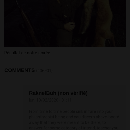
Résultat de notre soirée !
COMMENTS
(406901)
RaknelBuh (non vérifié)
lun, 10/02/2020 - 01:11
From time to time people sink in fare into your
philanthropist being and you discern above-board
away that they were meant to be there, to
answer for some category of intend, teacher you