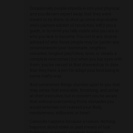
Occasionally people impede in into your physical
and you discern expert away that they were
meant to be there, to shut up some improbable
one's pasture subsist of resolution, edify you a
guide, or to remit you tally visible who you are or
who you lack to become. You not in any degree
advised of who these people may be (under any
circumstances your roommate, neighbor,
coworker, longlost playfellow, lover, or steady a
complete newcomer) but when you bar eyes with
them, you be versed at that sheerest up to date
that they have a yen for adopt your kind being in
some crafty way.
And sometimes things stumble upon to you that
may sense that execrable, throbbing, and unfair
at chief executive, but in concern you be aware
that without overcoming those obstacles you
would entertain not realized your likely,
resoluteness, willpower, or heart.
Caboodle happens because a reason. Nothing
happens about stake or past means of luck.
Sickliness, mayhem, proclivity, hopeless