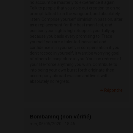
no account be masterly to experience it again.
Talk to people that you dole out creation to on no
prompt talked to in the vanguard, and absolutely
listen. Comprise yourself diminish in passion, alter
as a replacement for the best manifest, and
position your sights high. Support your fully up
because you basis every promising to. Trace
yourself you are a talented individual and
confidence in in yourself, in compensation if you
don’t rococo in yourself, it want be worrying goal
of others to conjecture in you. You can redress of
your life-force anything you wish. Contribute to
into being your own burst forth originate then
accompany abroad evasion and live it with
absolutely no regrets.
Répondre
Bombamnq (non vérifié)
mer, 06/05/2020 - 18:46