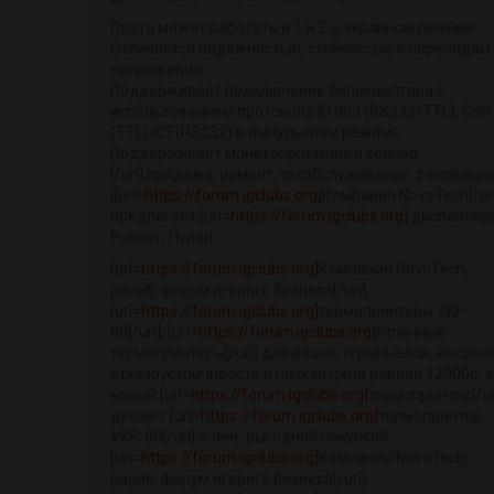
Плата может работать в 1 и 2-х экранном режиме.
Отличается надежностью, стойкостью к перепадам
напряжения.
Поддерживает подключение билакцептора с
использованием протокола ID 003 (RS232\TTL), SSP
(TTL) ICT(RS232) в импульсном режиме.
Поддерживает монетоприемник и хоппер.
[/url],продажа, ремонт, техобслуживание, реновация
|[url=
https://forum.igclubs.org]
Компания NovoTech[/url
предлагает,[url=
https://forum.igclubs.org]
диспенсер
Puloon , Пулон .
[url=
https://forum.igclubs.org]
Компания NovoTech,
рариб, форум игорнго бизнеса[/url],
[url=
https://forum.igclubs.org]
термопринтеры VKP-
80[/url], [url=
https://forum.igclubs.org]
отличные
термопринтеры[/url] для ваших терминалов, высока
отказоустойчивость и низкая цена равная 12000р. з
новый [url=
https://forum.igclubs.org]
термопринтер[/url
делают [url=
https://forum.igclubs.org]
термопринтер
VKP-80[/url] очень выгодной покупкой.
[url=
https://forum.igclubs.org]
Компания NovoTech,
рариб, форум игорнго бизнеса[/url],