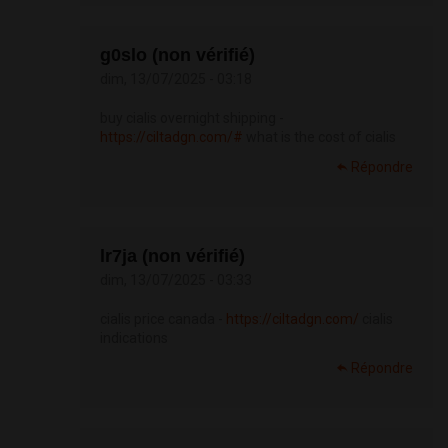
g0slo (non vérifié)
dim, 13/07/2025 - 03:18
buy cialis overnight shipping -
https://ciltadgn.com/#
what is the cost of cialis
Répondre
lr7ja (non vérifié)
dim, 13/07/2025 - 03:33
cialis price canada -
https://ciltadgn.com/
cialis
indications
Répondre