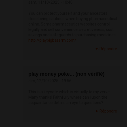
sam, 11/10/2025 - 10:40
You can protect yourself and your ancestors
close being cautious when buying pharmaceutical
online. Some pharmaceutics websites control
legally and sell convenience, secretiveness, cost
savings and safeguards to purchasing medicines.
http://playbigbassrm.com/
Répondre
play money poke... (non vérifié)
dim, 12/10/2025 - 19:56
This is a keynote which is virtually to my verve…
Many thanks! Faithfully where can I upon the
acquaintance details an eye to questions?
Répondre