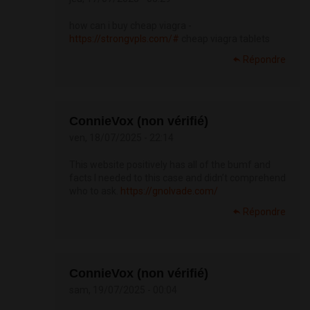
how can i buy cheap viagra -
https://strongvpls.com/#
cheap viagra tablets
Répondre
ConnieVox (non vérifié)
ven, 18/07/2025 - 22:14
This website positively has all of the bumf and
facts I needed to this case and didn’t comprehend
who to ask.
https://gnolvade.com/
Répondre
ConnieVox (non vérifié)
sam, 19/07/2025 - 00:04