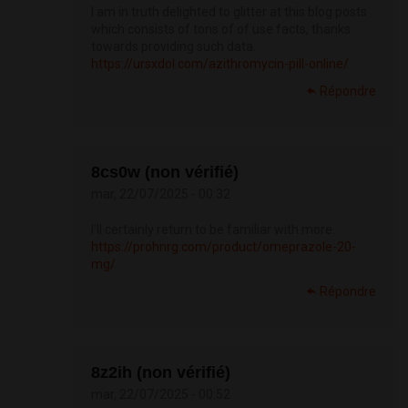
I am in truth delighted to glitter at this blog posts
which consists of tons of of use facts, thanks
towards providing such data.
https://ursxdol.com/azithromycin-pill-online/
Répondre
8cs0w (non vérifié)
mar, 22/07/2025 - 00:32
I’ll certainly return to be familiar with more.
https://prohnrg.com/product/omeprazole-20-
mg/
Répondre
8z2ih (non vérifié)
mar, 22/07/2025 - 00:52