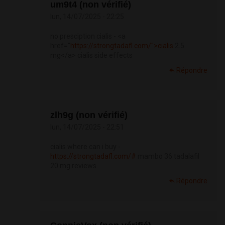
um9t4 (non vérifié)
lun, 14/07/2025 - 22:25
no presciption cialis - <a
href="
https://strongtadafl.com/">cialis
2.5
mg</a> cialis side effects
Répondre
zlh9g (non vérifié)
lun, 14/07/2025 - 22:51
cialis where can i buy -
https://strongtadafl.com/#
mambo 36 tadalafil
20 mg reviews
Répondre