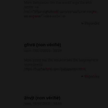
More text pieces like this would urge the web
better. <a
href="
https://gnolvade.com/es/comprar-viagra-
en-espana/">sitio
web</a>
Répondre
gfnr8 (non vérifié)
sam, 19/07/2025 - 03:28
More posts like this would make the blogosphere
more useful.
https://buyfastonl.com/gabapentin.html
Répondre
2hvjt (non vérifié)
sam, 19/07/2025 - 03:55