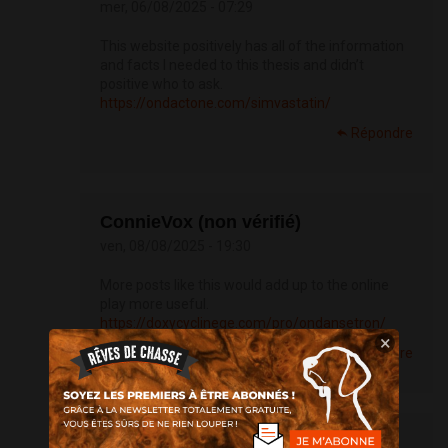
mer, 06/08/2025 - 07:29
This website positively has all of the information
and facts I needed to this thesis and didn’t
positive who to ask.
https://ondactone.com/simvastatin/
Répondre
ConnieVox (non vérifié)
ven, 08/08/2025 - 19:30
More posts like this would add up to the online
play more useful.
https://doxycyclinege.com/pro/ondansetron/
×
Répondre
ConnieVox (non vérifié)