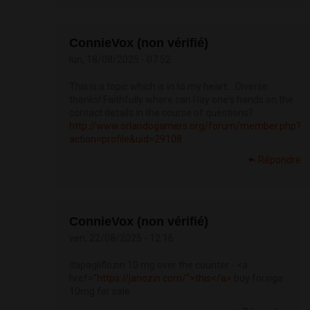
ConnieVox (non vérifié)
lun, 18/08/2025 - 07:52
This is a topic which is in to my heart… Diverse
thanks! Faithfully where can I lay one's hands on the
contact details in the course of questions?
http://www.orlandogamers.org/forum/member.php?
action=profile&uid=29108
Répondre
ConnieVox (non vérifié)
ven, 22/08/2025 - 12:16
dapagliflozin 10 mg over the counter - <a
href="
https://janozin.com/">this</a>
buy forxiga
10mg for sale