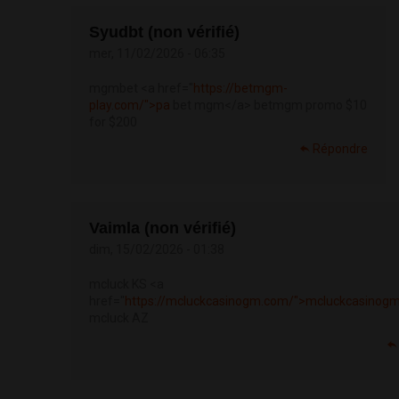
Syudbt (non vérifié)
mer, 11/02/2026 - 06:35
mgmbet <a href="
https://betmgm-
play.com/">pa
bet mgm</a> betmgm promo $10
for $200
Répondre
Vaimla (non vérifié)
dim, 15/02/2026 - 01:38
mcluck KS <a
href="
https://mcluckcasinogm.com/">mcluckcasinog
mcluck AZ