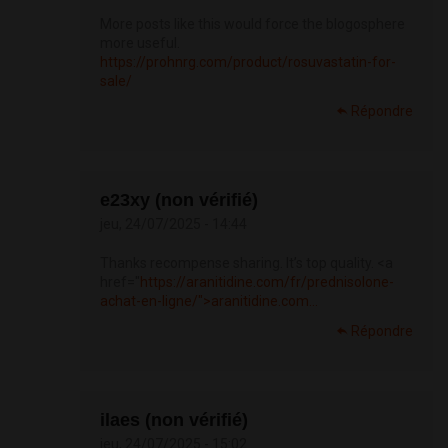
More posts like this would force the blogosphere
more useful.
https://prohnrg.com/product/rosuvastatin-for-
sale/
Répondre
e23xy (non vérifié)
jeu, 24/07/2025 - 14:44
Thanks recompense sharing. It’s top quality. <a
href="
https://aranitidine.com/fr/prednisolone-
achat-en-ligne/">aranitidine.com...
Répondre
ilaes (non vérifié)
jeu, 24/07/2025 - 15:02