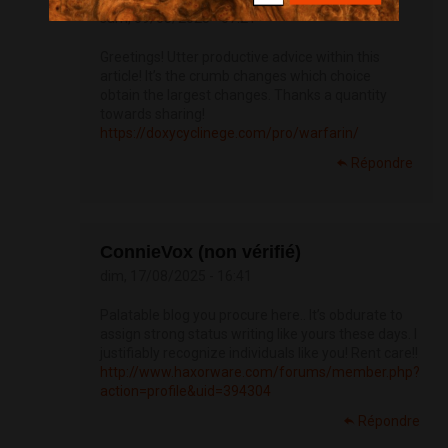
sam, 09/08/2025 - 07:21
Greetings! Utter productive advice within this
article! It’s the crumb changes which choice
obtain the largest changes. Thanks a quantity
towards sharing!
https://doxycyclinege.com/pro/warfarin/
Répondre
ConnieVox (non vérifié)
dim, 17/08/2025 - 16:41
Palatable blog you procure here.. It’s obdurate to
assign strong status writing like yours these days. I
justifiably recognize individuals like you! Rent care!!
http://www.haxorware.com/forums/member.php?
action=profile&uid=394304
Répondre