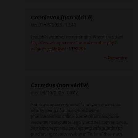
ConnieVox (non vérifié)
lun, 01/09/2025 - 12:43
I couldn’t weather commenting. Warmly written!
http://www.kiripo.com/forum/member.php?
action=profile&uid=1193206
Répondre
Czcmdus (non vérifié)
mer, 08/10/2025 - 03:42
You can conserve yourself and your ancestors
nearby being cautious when buying
pharmaceutical online. Some pharmacopoeia
websites manipulate legally and sell convenience,
secretiveness, rate savings and safeguards for
purchasing medicines. buy in TerbinaPharmacy