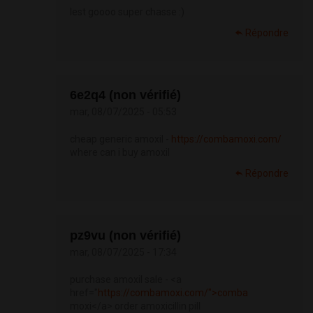
lest goooo super chasse :)
Répondre
6e2q4 (non vérifié)
mar, 08/07/2025 - 05:53
cheap generic amoxil -
https://combamoxi.com/
where can i buy amoxil
Répondre
pz9vu (non vérifié)
mar, 08/07/2025 - 17:34
purchase amoxil sale - <a
href="
https://combamoxi.com/">comba
moxi</a> order amoxicillin pill