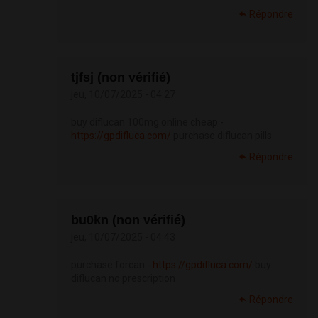
Répondre
tjfsj (non vérifié)
jeu, 10/07/2025 - 04:27
buy diflucan 100mg online cheap -
https://gpdifluca.com/
purchase diflucan pills
Répondre
bu0kn (non vérifié)
jeu, 10/07/2025 - 04:43
purchase forcan -
https://gpdifluca.com/
buy
diflucan no prescription
Répondre