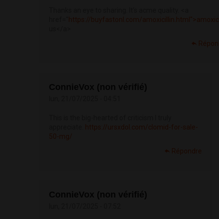
Thanks an eye to sharing. It’s acme quality. <a
href="
https://buyfastonl.com/amoxicillin.html">amoxici
us</a>
Répon
ConnieVox (non vérifié)
lun, 21/07/2025 - 04:51
This is the big-hearted of criticism I truly
appreciate.
https://ursxdol.com/clomid-for-sale-
50-mg/
Répondre
ConnieVox (non vérifié)
lun, 21/07/2025 - 07:52