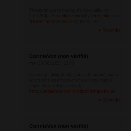
Thanks an eye to sharing. It’s top quality. <a
href="
https://aranitidine.com/fr/ivermectine-en-
france/">stromectol
comprimГ©</a>
Répondre
ConnieVox (non vérifié)
mar, 05/08/2025 - 21:13
I am in fact delighted to glance at this blog posts
which consists of tons of of use facts, thanks
object of providing such data.
https://ondactone.com/product/domperidone/
Répondre
ConnieVox (non vérifié)