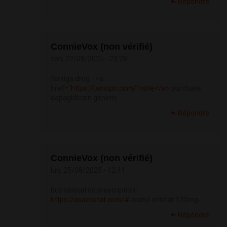
Répondre
ConnieVox (non vérifié)
ven, 22/08/2025 - 23:28
forxiga drug - <a
href="
https://janozin.com/">site</a>
purchase
dapagliflozin generic
Répondre
ConnieVox (non vérifié)
lun, 25/08/2025 - 12:41
buy xenical no prescription -
https://asacostat.com/#
brand orlistat 120mg
Répondre