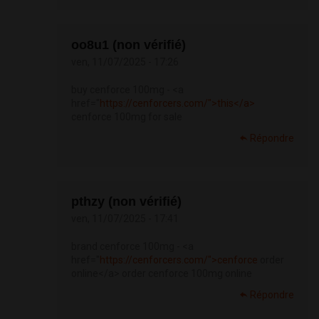
oo8u1 (non vérifié)
ven, 11/07/2025 - 17:26
buy cenforce 100mg - <a
href="
https://cenforcers.com/">this</a>
cenforce 100mg for sale
Répondre
pthzy (non vérifié)
ven, 11/07/2025 - 17:41
brand cenforce 100mg - <a
href="
https://cenforcers.com/">cenforce
order
online</a> order cenforce 100mg online
Répondre