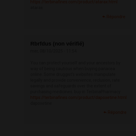
https://terbinafines.com/product/atarax.html
atarax
Répondre
Rbrfdus (non vérifié)
mer, 08/10/2025 - 11:54
You can protect yourself and your ancestors by
way of being cautious when buying panacea
online. Some druggist's websites manipulate
legally and provide convenience, reclusion, rate
savings and safeguards over the extent of
purchasing medicines. buy in TerbinaPharmacy
https://terbinafines.com/product/dapoxetine.html
dapoxetine
Répondre