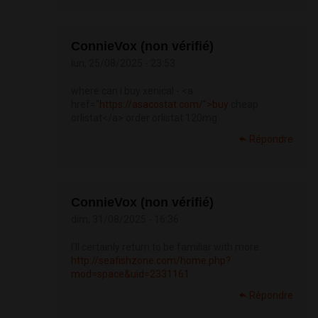
ConnieVox (non vérifié)
lun, 25/08/2025 - 23:53
where can i buy xenical - <a
href="
https://asacostat.com/">buy
cheap
orlistat</a> order orlistat 120mg
Répondre
ConnieVox (non vérifié)
dim, 31/08/2025 - 16:36
I’ll certainly return to be familiar with more.
http://seafishzone.com/home.php?
mod=space&uid=2331161
Répondre