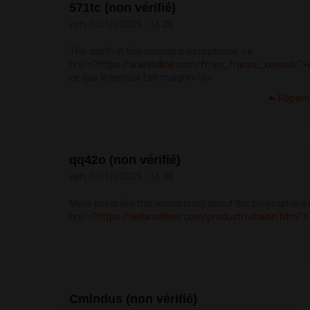
571tc (non vérifié)
ven, 10/10/2025 - 16:26
The depth in this serving is exceptional. <a
href="
https://aranitidine.com/fr/en_france_xenical/">
ce que le xenical fait maigrir</a>
Répon
qq42o (non vérifié)
ven, 10/10/2025 - 16:48
More posts like this would bring about the blogosphere
href="
https://terbinafines.com/product/robaxin.html
Cmlndus (non vérifié)