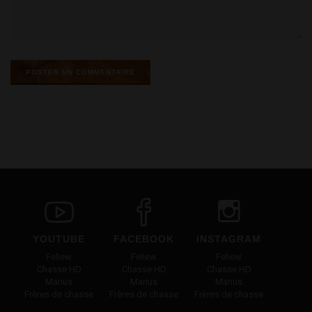
YOUTUBE
FACEBOOK
INSTAGRAM
Feliew
Feliew
Feliew
Chasse HD
Chasse HD
Chasse HD
Marius
Marius
Marius
Frères de chasse
Frères de chasse
Frères de chasse