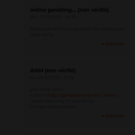
online gambling... (non vérifié)
dim, 12/10/2025 - 20:18
More posts like this would create the online space
more useful.
Répondre
Ihltbf (non vérifié)
lun, 09/02/2026 - 02:28
play online casino
<a href="
https://gamblepronow.com/">online
casino real money no deposit</a>
best gambling websites
Répondre