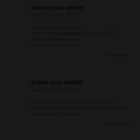
Ulnxns (non vérifié)
lun, 09/02/2026 - 20:12
casino games real money
<a href="
https://gamblepronow.com/">
$5
deposit online casino</a>
casino table toppers spa
Répondre
Fvbeix (non vérifié)
mar, 10/02/2026 - 20:04
bet mgm grand <a href="
https://betmgm-
play.com/">online
casino betmgm play</a> mgm
grand sports betting app
Répondre