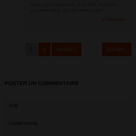
spins round loaded with up to 100x multipliers =
pure adrenaline. Join the candy craze!
Répondre
Pages
1
2
dernier »
suivant ›
POSTER UN COMMENTAIRE