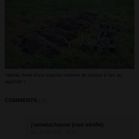
Tableau finale d'une superbe matinée de chasse à l'arc au
ragondin !
COMMENTS
(73)
j'aimelachasse (non vérifié)
lun, 30/05/2022 - 14:37