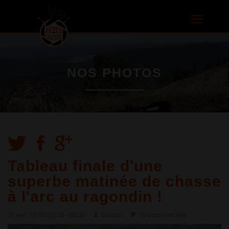
Aller au
contenu
Toggle
principal
navigatio
NOS PHOTOS
Tableau finale d'une
superbe matinée de chasse
à l'arc au ragondin !
ven, 12/01/2018 - 00:00
Marius
73 commentaire