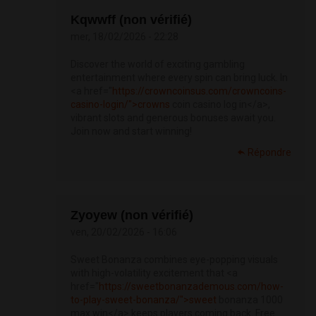
Kqwwff (non vérifié)
mer, 18/02/2026 - 22:28
Discover the world of exciting gambling
entertainment where every spin can bring luck. In
<a href="
https://crowncoinsus.com/crowncoins-
casino-login/">crowns
coin casino log in</a>,
vibrant slots and generous bonuses await you.
Join now and start winning!
Répondre
Zyoyew (non vérifié)
ven, 20/02/2026 - 16:06
Sweet Bonanza combines eye-popping visuals
with high-volatility excitement that <a
href="
https://sweetbonanzademous.com/how-
to-play-sweet-bonanza/">sweet
bonanza 1000
max win</a> keeps players coming back. Free