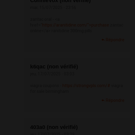
ConnieVox (non vérifié)
mar, 15/07/2025 - 23:56
zantac oral - <a
href="
https://aranitidine.com/">purchase
zantac
online</a> ranitidine 300mg pills
Répondre
k6qac (non vérifié)
jeu, 17/07/2025 - 03:03
viagra coupons -
https://strongvpls.com/#
viagra
for sale birmingham
Répondre
403a0 (non vérifié)
jeu, 17/07/2025 - 03:29